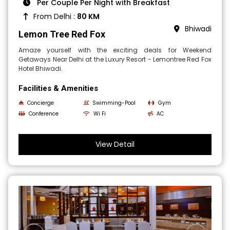
Per Couple Per Night with Breakfast
From Delhi :
80 KM
Bhiwadi
Lemon Tree Red Fox
Amaze yourself with the exciting deals for Weekend
Getaways Near Delhi at the Luxury Resort - Lemontree Red Fox
Hotel Bhiwadi.
Facilities & Amenities
Concierge
Swimming-Pool
Gym
Conference
Wi Fi
AC
View Detail