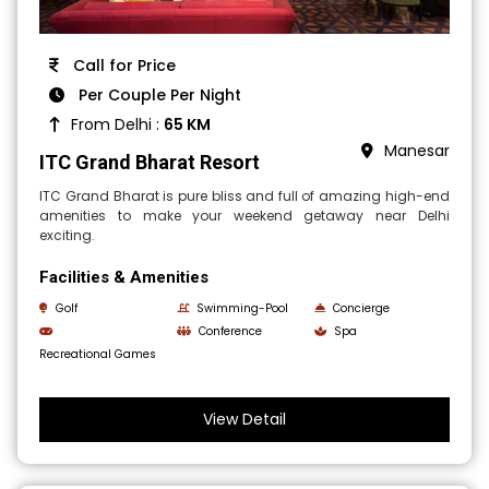
Call for Price
Per Couple Per Night
From Delhi :
65 KM
Manesar
ITC Grand Bharat Resort
ITC Grand Bharat is pure bliss and full of amazing high-end
amenities to make your weekend getaway near Delhi
exciting.
Facilities & Amenities
Golf
Swimming-Pool
Concierge
Conference
Spa
Recreational Games
View Detail