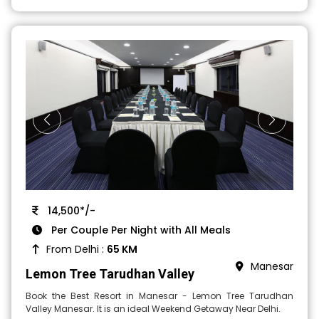
14,500*/-
Per Couple Per Night with All Meals
From Delhi :
65 KM
Manesar
Lemon Tree Tarudhan Valley
Book the Best Resort in Manesar - Lemon Tree Tarudhan
Valley Manesar. It is an ideal Weekend Getaway Near Delhi.