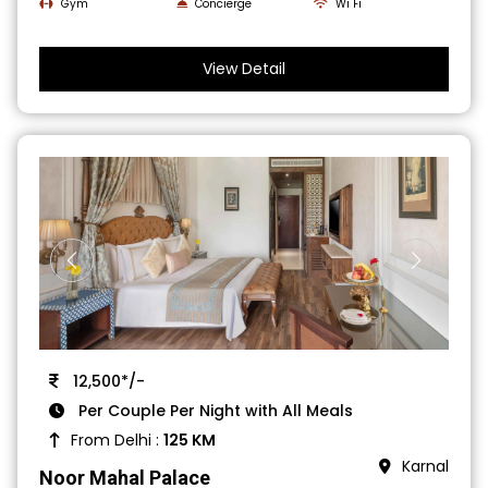
Gym
Concierge
Wi Fi
View Detail
12,500*/-
Per Couple Per Night with All Meals
From Delhi :
125 KM
Karnal
Noor Mahal Palace