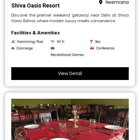
Neemrana
Shiva Oasis Resort
Discover the premier weekend getaway near Delhi at Shiva
Oasis Behror, where modern luxury meets convenience.
Facilities & Amenities
Swimming-Pool
Wi Fi
Bar
Concierge
Conference
Recreational Games
View Detail