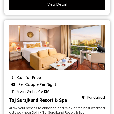
View Detail
Call for Price
Per Couple Per Night
From Delhi :
45 KM
Faridabad
Taj Surajkund Resort & Spa
Allow your senses to enhance and relax at the best weekend
getaway near Delhi - Taj Surajkund Resort & Spa.