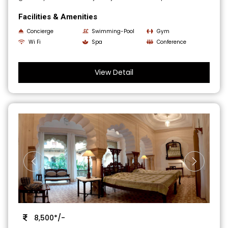
Facilities & Amenities
Concierge
Swimming-Pool
Gym
Wi Fi
Spa
Conference
View Detail
8,500*/-