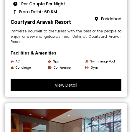
Per Couple Per Night
From Delhi :
60 KM
Faridabad
Courtyard Aravali Resort
Immerse yourself to the fullest with the best of the people to
enjoy a weekend getaway near Delhi at Courtyard Aravali
Resort.
Facilities & Amenities
AC
Spa
Swimming-Pool
Concierge
Conference
Gym
View Detail