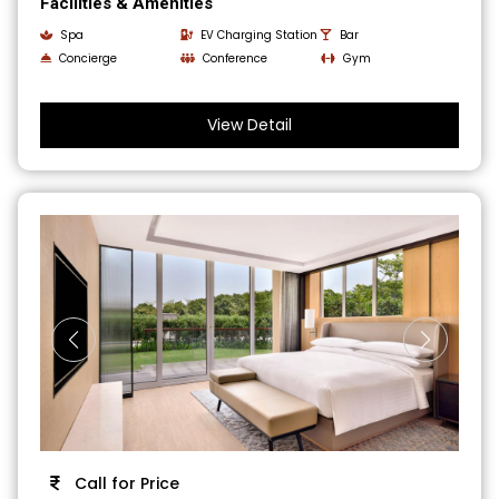
Facilities & Amenities
Spa
EV Charging Station
Bar
Concierge
Conference
Gym
View Detail
Call for Price