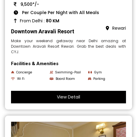
9,500*/-
Per Couple Per Night with All Meals
From Delhi :
80 KM
Rewari
Downtown Aravali Resort
Make your weekend getaway near Delhi amazing at
Downtown Aravali Resort Rewari. Grab the best deals with
CYJ.
Facilities & Amenities
Concierge
Swimming-Pool
Gym
Wi Fi
Board Room
Parking
View Detail