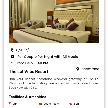
8,500*/-
Per Couple Per Night with All Meals
From Delhi :
140 KM
Neemrana
The Lal Vilas Resort
Plan your perfect Neemrana weekend getaway at The Lal
Vilas and create lasting memories with your loved ones.
Book Now with CYJ.
Facilities & Amenities
Bar
Board Room
Spa