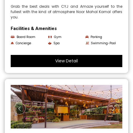
Grab the best deals with CYJ and Amaze yourself to the
fullest with the kind of atmosphere Noor Mahal Karnal offers
you.
Facilities & Amenities
Board Room
Gym
Parking
Concierge
Spa
Swimming-Pool
View Detail