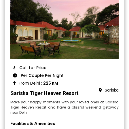
Call for Price
Per Couple Per Night
From Delhi :
225 KM
Sariska
Sariska Tiger Heaven Resort
Make your happy moments with your loved ones at Sariska
Tiger Heaven Resort and have a blissful weekend getaway
near Delhi.
Facilities & Amenities