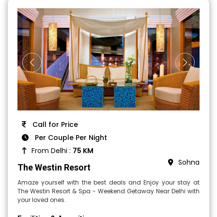
Call for Price
Per Couple Per Night
From Delhi :
75 KM
Sohna
The Westin Resort
Amaze yourself with the best deals and Enjoy your stay at
The Westin Resort & Spa - Weekend Getaway Near Delhi with
your loved ones.