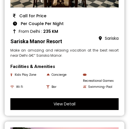
Call for Price
Per Couple Per Night
From Delhi :
235 KM
Sariska
Sariska Manor Resort
Make an amazing and relaxing vacation at the best resort
near Delhi â€“ Sariska Manor.
Facilities & Amenities
Kids Play Zone
Concierge
Recreational Games
Wi Fi
Bar
Swimming-Pool
View Detail