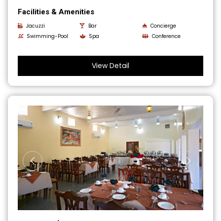
Facilities & Amenities
Jacuzzi
Bar
Concierge
Swimming-Pool
Spa
Conference
View Detail