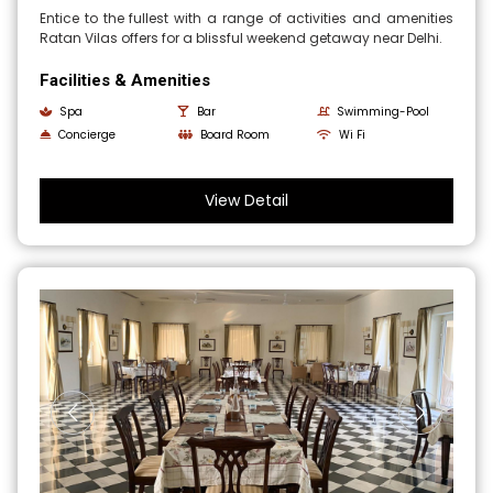
Entice to the fullest with a range of activities and amenities
Ratan Vilas offers for a blissful weekend getaway near Delhi.
Facilities & Amenities
Spa
Bar
Swimming-Pool
Concierge
Board Room
Wi Fi
View Detail