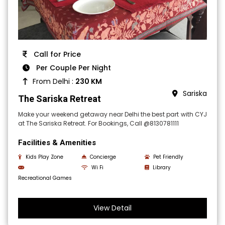
Call for Price
Per Couple Per Night
From Delhi :
230 KM
Sariska
The Sariska Retreat
Make your weekend getaway near Delhi the best part with CYJ
at The Sariska Retreat. For Bookings, Call @8130781111
Facilities & Amenities
Kids Play Zone
Concierge
Pet Friendly
Wi Fi
Library
Recreational Games
View Detail