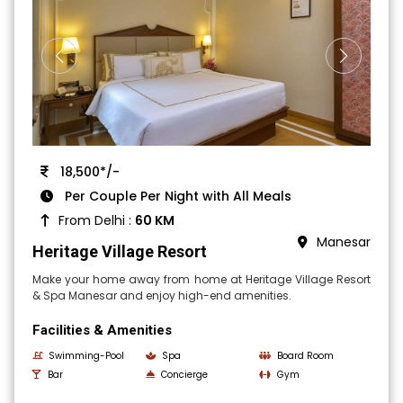
18,500*/-
Per Couple Per Night with All Meals
From Delhi :
60 KM
Manesar
Heritage Village Resort
Make your home away from home at Heritage Village Resort
& Spa Manesar and enjoy high-end amenities.
Facilities & Amenities
Swimming-Pool
Spa
Board Room
Bar
Concierge
Gym