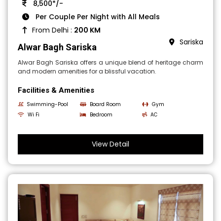
8,500*/-
Per Couple Per Night with All Meals
From Delhi :
200 KM
Sariska
Alwar Bagh Sariska
Alwar Bagh Sariska offers a unique blend of heritage charm
and modern amenities for a blissful vacation.
Facilities & Amenities
Swimming-Pool
Board Room
Gym
Wi Fi
Bedroom
AC
View Detail