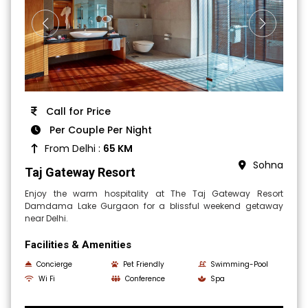
Call for Price
Per Couple Per Night
From Delhi :
65 KM
Sohna
Taj Gateway Resort
Enjoy the warm hospitality at The Taj Gateway Resort
Damdama Lake Gurgaon for a blissful weekend getaway
near Delhi.
Facilities & Amenities
Concierge
Pet Friendly
Swimming-Pool
Wi Fi
Conference
Spa