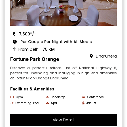
7,500*/-
Per Couple Per Night with All Meals
From Delhi :
75 KM
Dharuhera
Fortune Park Orange
Discover a peaceful retreat, just off National Highway 8,
perfect for unwinding and indulging in high-end amenities
at Fortune Park Orange Dharuhera.
Facilities & Amenities
Gym
Concierge
Conference
Swimming-Pool
Spa
Jacuzzi
View Detail