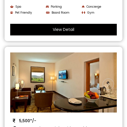
Spa
Parking
Concierge
Pet Friendly
Board Room
Gym
View Detail
5,500*/-