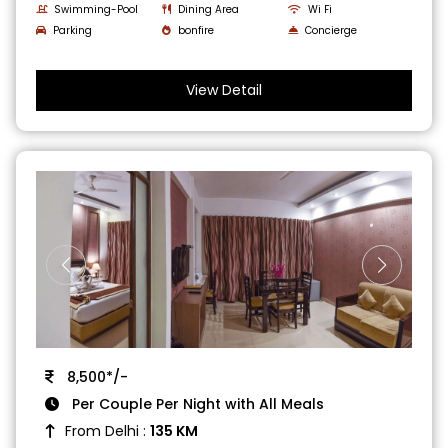
Swimming-Pool
Dining Area
Wi Fi
Parking
bonfire
Concierge
View Detail
8,500*/-
Per Couple Per Night with All Meals
From Delhi :
135 KM