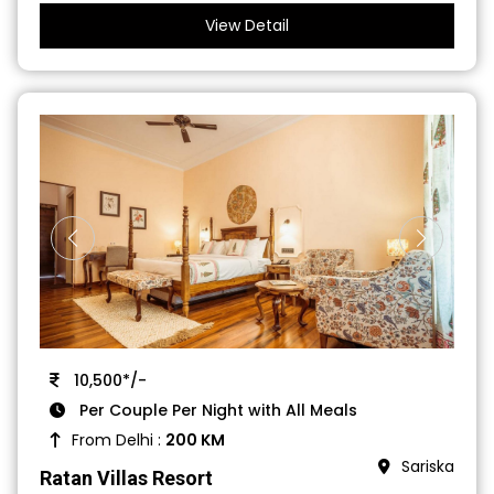
View Detail
10,500*/-
Per Couple Per Night with All Meals
From Delhi :
200 KM
Sariska
Ratan Villas Resort