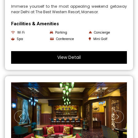
Immerse yourself to the most appealing weekend getaway
near Delhi at The Best Western Resort, Manesar.
Facilities & Amenities
Wi Fi
Parking
Concierge
Spa
Conference
Mini Golf
View Detail