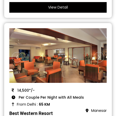
View Detail
14,500*/-
Per Couple Per Night with All Meals
From Delhi :
65 KM
Manesar
Best Western Resort