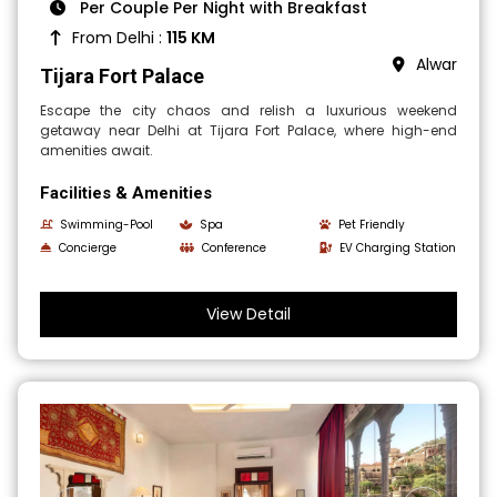
Per Couple Per Night with Breakfast
From Delhi :
115 KM
Alwar
Tijara Fort Palace
Escape the city chaos and relish a luxurious weekend
getaway near Delhi at Tijara Fort Palace, where high-end
amenities await.
Facilities & Amenities
Swimming-Pool
Spa
Pet Friendly
Concierge
Conference
EV Charging Station
View Detail