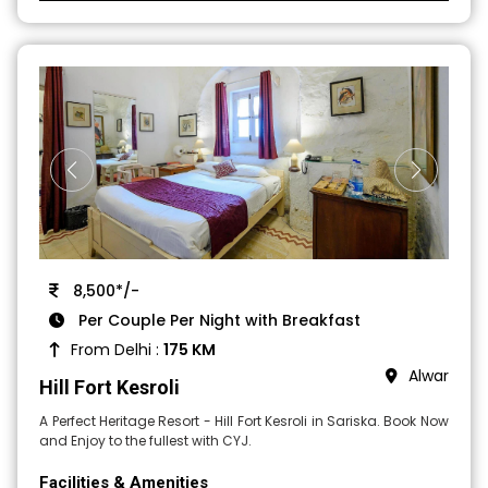
8,500*/-
Per Couple Per Night with Breakfast
From Delhi :
175 KM
Alwar
Hill Fort Kesroli
A Perfect Heritage Resort - Hill Fort Kesroli in Sariska. Book Now
and Enjoy to the fullest with CYJ.
Facilities & Amenities