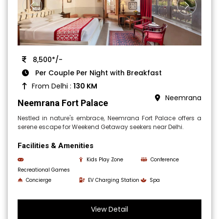
8,500*/-
Per Couple Per Night with Breakfast
From Delhi :
130 KM
Neemrana
Neemrana Fort Palace
Nestled in nature's embrace, Neemrana Fort Palace offers a
serene escape for Weekend Getaway seekers near Delhi.
Facilities & Amenities
Kids Play Zone
Conference
Recreational Games
Concierge
EV Charging Station
Spa
View Detail