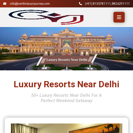
info@comfortyourjourney.com
(+91)
8130781111
,
8826291111
Luxury Resorts Near Delhi
50+ Luxury Resorts Near Delhi For A
Perfect Weekend Getaway