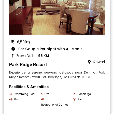
6,500*/-
Per Couple Per Night with All Meals
From Delhi :
95 KM
Rewari
Park Ridge Resort
Experience a serene weekend getaway near Delhi at Park
Ridge Resort Rewari. For Bookings, Call CYJ at 8130781111
Facilities & Amenities
Swimming-Pool
Wi Fi
Concierge
Gym
Bar
Recreational Games