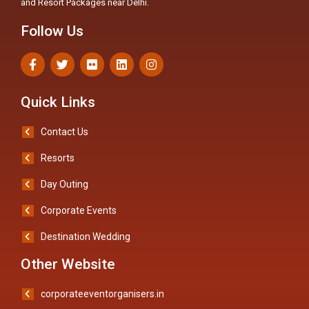
and Resort Packages near Delhi.
Follow Us
Quick Links
Contact Us
Resorts
Day Outing
Corporate Events
Destination Wedding
Other Website
corporateeventorganisers.in