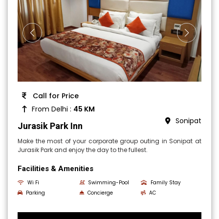
Call for Price
From Delhi :
45 KM
Sonipat
Jurasik Park Inn
Make the most of your corporate group outing in Sonipat at
Jurasik Park and enjoy the day to the fullest.
Facilities & Amenities
Wi Fi
Swimming-Pool
Family Stay
Parking
Concierge
AC