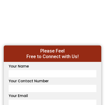
Please Feel
Free to Connect with Us!
Your Name
Your Contact Number
Your Email