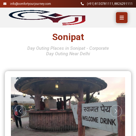
info@comfortyourjourney.com
(+91)
8130781111
,
8826291111
Sonipat
Day Outing Places in Sonipat - Corporate
Day Outing Near Delhi