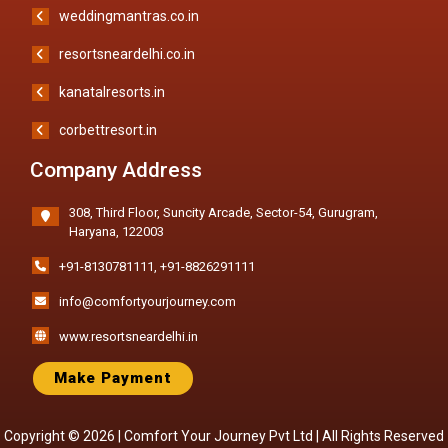
weddingmantras.co.in
resortsneardelhi.co.in
kanatalresorts.in
corbettresort.in
Company Address
308, Third Floor, Suncity Arcade, Sector-54, Gurugram,
Haryana, 122003
+91-8130781111
,
+91-8826291111
info@comfortyourjourney.com
www.resortsneardelhi.in
Make Payment
Copyright © 2026 |
Comfort Your Journey Pvt Ltd
| All Rights Reserved