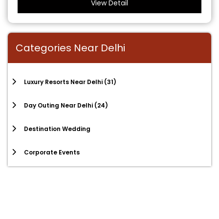
View Detail
Categories Near Delhi
Luxury Resorts Near Delhi
(31)
Day Outing Near Delhi
(24)
Destination Wedding
Corporate Events