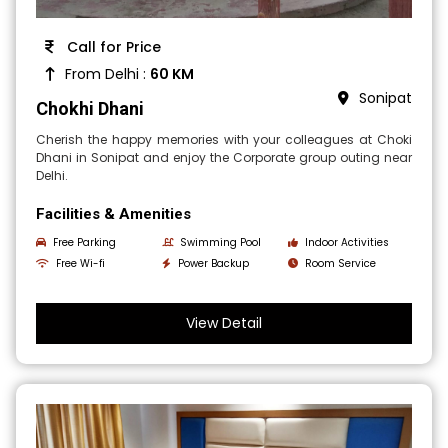
Call for Price
From Delhi :
60 KM
Sonipat
Chokhi Dhani
Cherish the happy memories with your colleagues at Choki
Dhani in Sonipat and enjoy the Corporate group outing near
Delhi.
Facilities & Amenities
Free Parking
Swimming Pool
Indoor Activities
Free Wi-fi
Power Backup
Room Service
View Detail