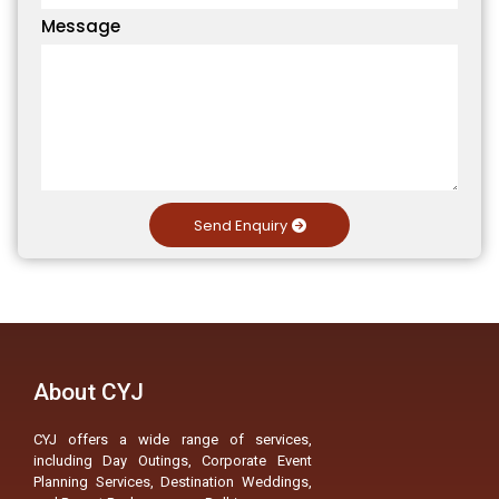
Message
Send Enquiry
About CYJ
CYJ offers a wide range of services,
including Day Outings, Corporate Event
Planning Services, Destination Weddings,