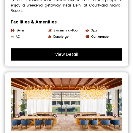
enjoy a weekend getaway near Delhi at Courtyard Aravali
Resort.
Facilities & Amenities
Gym
Swimming-Pool
Spa
AC
Concierge
Conference
View Detail