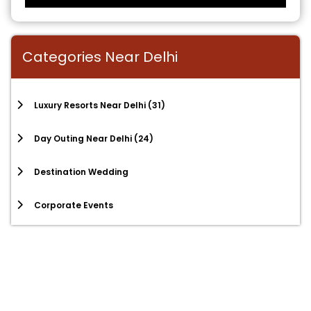
Categories Near Delhi
Luxury Resorts Near Delhi
(31)
Day Outing Near Delhi
(24)
Destination Wedding
Corporate Events