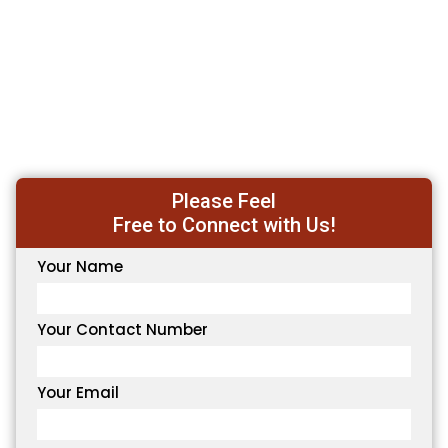
Please Feel
Free to Connect with Us!
Your Name
Your Contact Number
Your Email