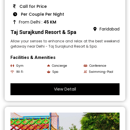
Call for Price
Per Couple Per Night
From Delhi :
45 KM
Faridabad
Taj Surajkund Resort & Spa
Allow your senses to enhance and relax at the best weekend
getaway near Delhi - Taj Surajkund Resort & Spa.
Facilities & Amenities
Gym
Concierge
Conference
Wi Fi
Spa
Swimming-Pool
View Detail