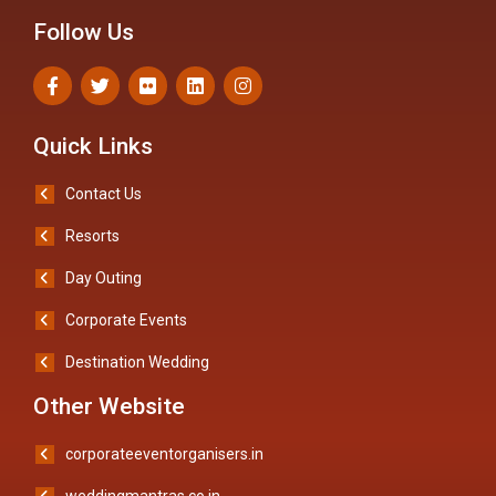
Follow Us
Quick Links
Contact Us
Resorts
Day Outing
Corporate Events
Destination Wedding
Other Website
corporateeventorganisers.in
weddingmantras.co.in