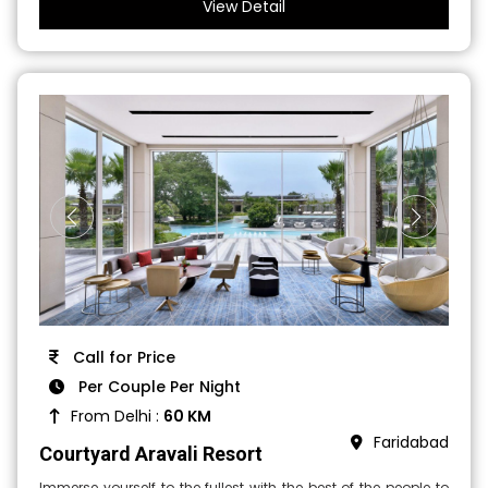
View Detail
Call for Price
Per Couple Per Night
From Delhi :
60 KM
Faridabad
Courtyard Aravali Resort
Immerse yourself to the fullest with the best of the people to