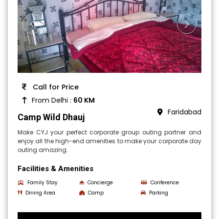
Call for Price
From Delhi :
60 KM
Faridabad
Camp Wild Dhauj
Make CYJ your perfect corporate group outing partner and
enjoy all the high-end amenities to make your corporate day
outing amazing.
Facilities & Amenities
Family Stay
Concierge
Conference
Dining Area
Camp
Parking