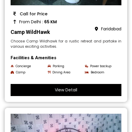
Call for Price
From Delhi :
65 KM
Faridabad
Camp WildHawk
Choose Camp Wildhawk for a rustic retreat and partake in
various exciting activities.
Facilities & Amenities
Concierge
Parking
Power backup
Camp
Dining Area
Bedroom
View Detail