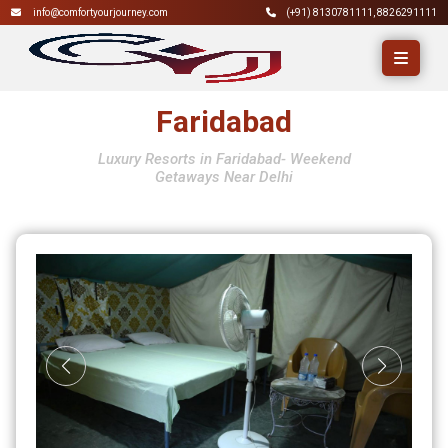
info@comfortyourjourney.com
(+91)
8130781111
,
8826291111
Faridabad
Luxury Resorts in Faridabad- Weekend
Getaways Near Delhi