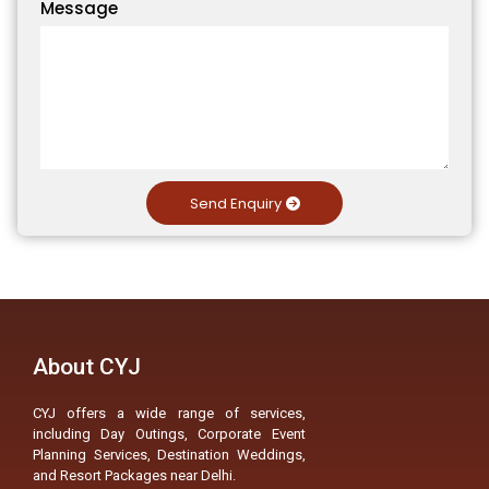
Message
Send Enquiry
About CYJ
CYJ offers a wide range of services,
including Day Outings, Corporate Event
Planning Services, Destination Weddings,
and Resort Packages near Delhi.