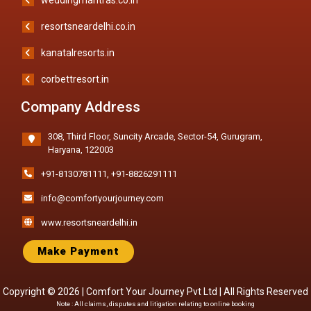
resortsneardelhi.co.in
kanatalresorts.in
corbettresort.in
Company Address
308, Third Floor, Suncity Arcade, Sector-54, Gurugram,
Haryana, 122003
+91-8130781111
,
+91-8826291111
info@comfortyourjourney.com
www.resortsneardelhi.in
Make Payment
Copyright © 2026 |
Comfort Your Journey Pvt Ltd
| All Rights Reserved
Note : All claims, disputes and litigation relating to online booking