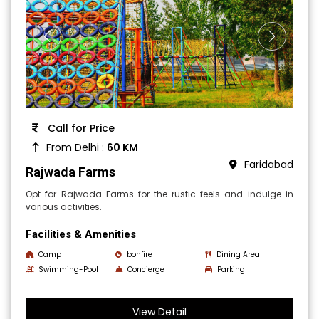
Call for Price
From Delhi :
60 KM
Faridabad
Rajwada Farms
Opt for Rajwada Farms for the rustic feels and indulge in
various activities.
Facilities & Amenities
Camp
bonfire
Dining Area
Swimming-Pool
Concierge
Parking
View Detail