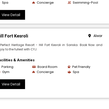
Spa
Concierge
Swimming-Pool
View Detail
ill Fort Kesroli
Alwar
Perfect Heritage Resort - Hill Fort Kesroli in Sariska. Book Now and
joy to the fullest with CYJ.
acilities & Amenities
Parking
Board Room
Pet Friendly
Gym
Concierge
Spa
View Detail