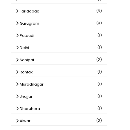
(5)
Faridabad
(9)
Gurugram
(1)
Pataudi
(1)
Delhi
(2)
Sonipat
(1)
Rohtak
(1)
Muradnagar
(1)
Jhajjar
(1)
Dharuhera
(2)
Alwar