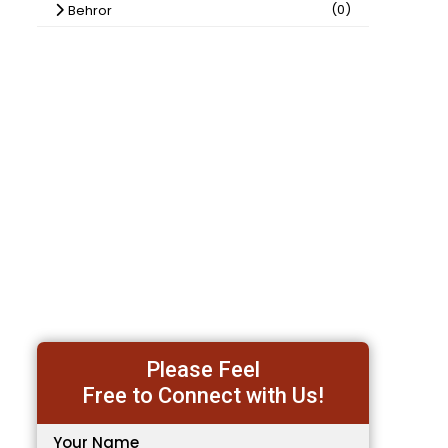
(0)
Behror
Please Feel
Free to Connect with Us!
Your Name