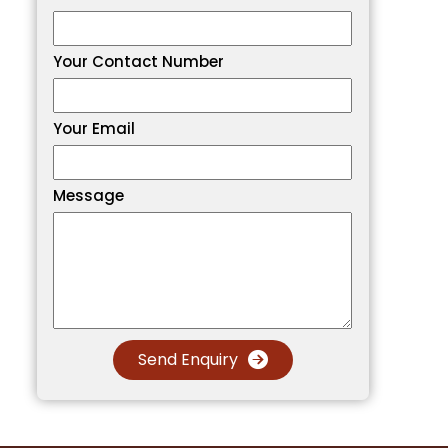
Your Contact Number
Your Email
Message
Send Enquiry