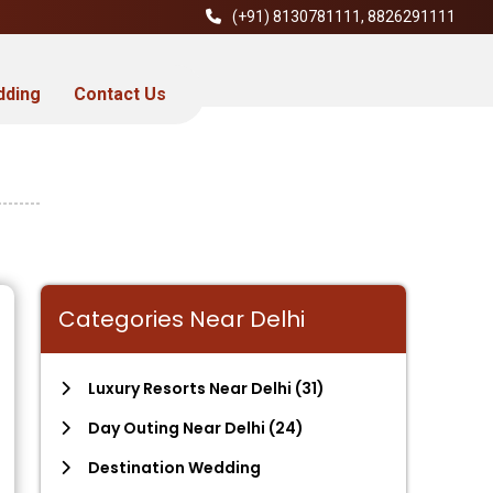
(+91)
8130781111
,
8826291111
dding
Contact Us
Categories Near Delhi
Luxury Resorts Near Delhi
(31)
Day Outing Near Delhi
(24)
Destination Wedding