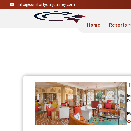
info@comfortyourjourney.com
Home
Resorts
T
E
De
F