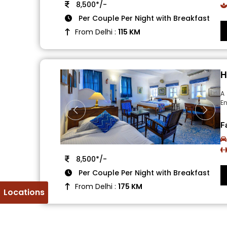
8,500*/-
Per Couple Per Night with Breakfast
From Delhi :
115 KM
H
A 
En
F
8,500*/-
Per Couple Per Night with Breakfast
From Delhi :
175 KM
Locations