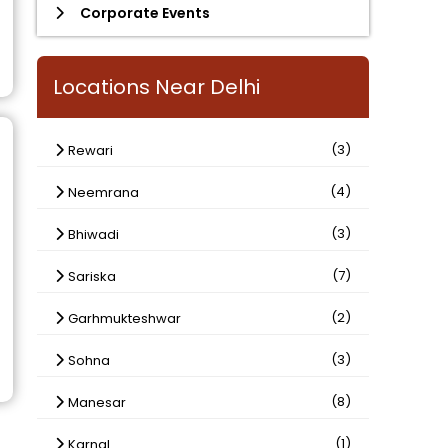
Corporate Events
Locations Near Delhi
(3)
Rewari
(4)
Neemrana
(3)
Bhiwadi
(7)
Sariska
(2)
Garhmukteshwar
(3)
Sohna
(8)
Manesar
(1)
Karnal