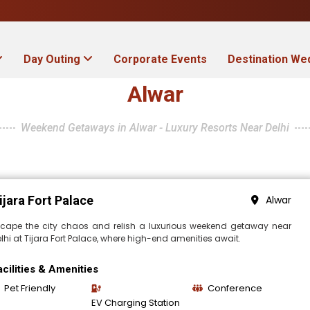
Day Outing
Corporate Events
Destination We
Alwar
Weekend Getaways in Alwar - Luxury Resorts Near Delhi
ijara Fort Palace
Alwar
scape the city chaos and relish a luxurious weekend getaway near
lhi at Tijara Fort Palace, where high-end amenities await.
acilities & Amenities
Pet Friendly
Conference
EV Charging Station