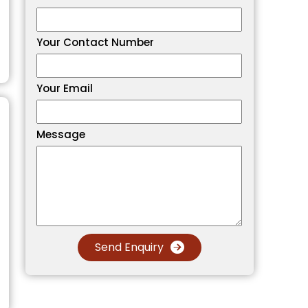
Your Contact Number
Your Email
Message
Send Enquiry