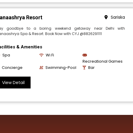
anaashrya Resort
Sariska
ay goodbye to a boring weekend getaway near Delhi with
anaashrya Spa & Resort. Book Now with CYJ @8826291111
acilities & Amenities
Spa
Wi Fi
Recreational Games
Concierge
Swimming-Pool
Bar
View Detail