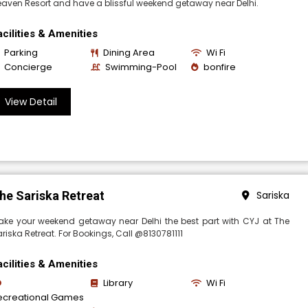
aven Resort and have a blissful weekend getaway near Delhi.
acilities & Amenities
Parking
Dining Area
Wi Fi
Concierge
Swimming-Pool
bonfire
View Detail
he Sariska Retreat
Sariska
ake your weekend getaway near Delhi the best part with CYJ at The
riska Retreat. For Bookings, Call @8130781111
acilities & Amenities
Library
Wi Fi
ecreational Games