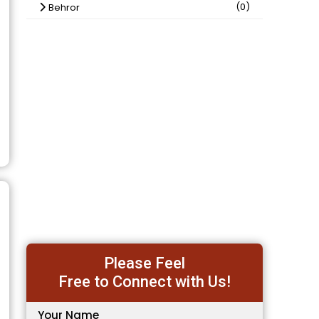
(0)
Behror
Please Feel
Free to Connect with Us!
Your Name