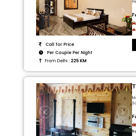
He
F
Call for Price
Per Couple Per Night
From Delhi :
225 KM
T
M
Sa
F
R