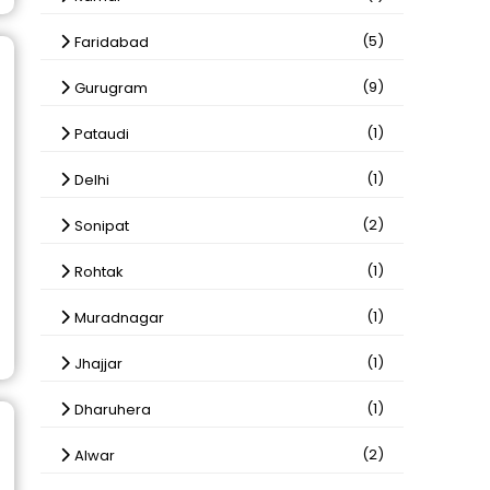
(5)
Faridabad
(9)
Gurugram
(1)
Pataudi
(1)
Delhi
(2)
Sonipat
(1)
Rohtak
(1)
Muradnagar
(1)
Jhajjar
(1)
Dharuhera
(2)
Alwar