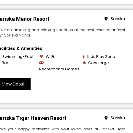
ariska Manor Resort
Sariska
ke an amazing and relaxing vacation at the best resort near Delhi
€“ Sariska Manor.
acilities & Amenities
Swimming-Pool
Wi Fi
Kids Play Zone
Bar
Concierge
Recreational Games
View Detail
ariska Tiger Heaven Resort
Sariska
ake your happy moments with your loved ones at Sariska Tiger