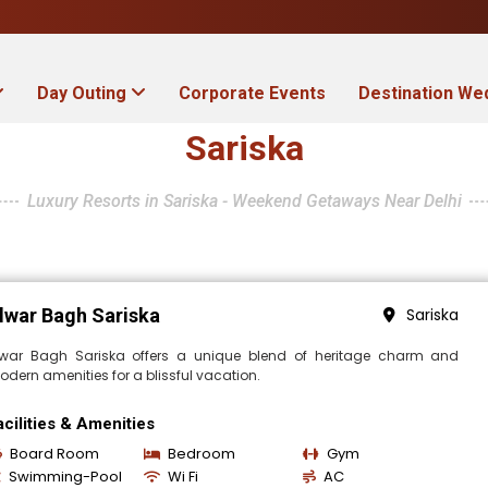
Day Outing
Corporate Events
Destination We
Sariska
Luxury Resorts in Sariska - Weekend Getaways Near Delhi
lwar Bagh Sariska
Sariska
lwar Bagh Sariska offers a unique blend of heritage charm and
dern amenities for a blissful vacation.
acilities & Amenities
Board Room
Bedroom
Gym
Swimming-Pool
Wi Fi
AC