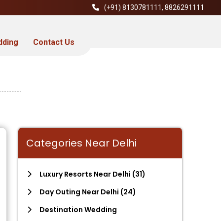
(+91)
8130781111
,
8826291111
dding
Contact Us
Categories Near Delhi
Luxury Resorts Near Delhi
(31)
Day Outing Near Delhi
(24)
Destination Wedding