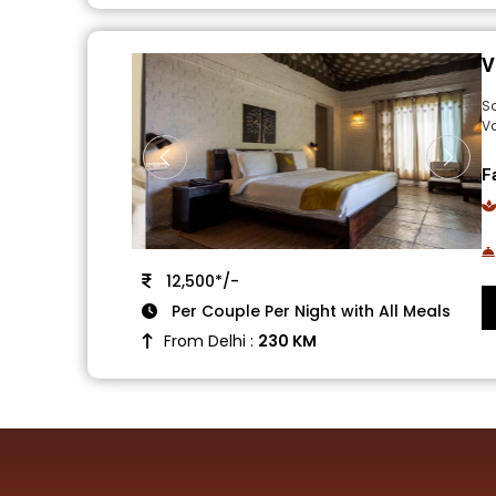
V
S
V
F
12,500*/-
Per Couple Per Night with All Meals
From Delhi :
230 KM