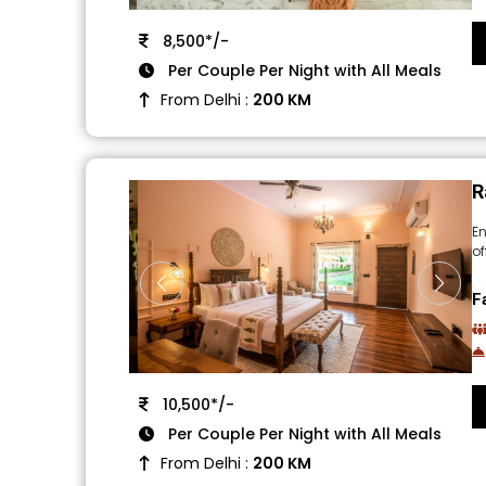
8,500*/-
Per Couple Per Night with All Meals
From Delhi :
200 KM
R
En
of
F
10,500*/-
Per Couple Per Night with All Meals
From Delhi :
200 KM