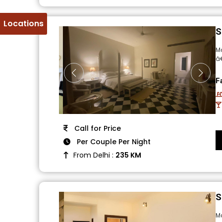
Locations
S
Ma
â
F
Call for Price
Per Couple Per Night
From Delhi :
235 KM
S
M