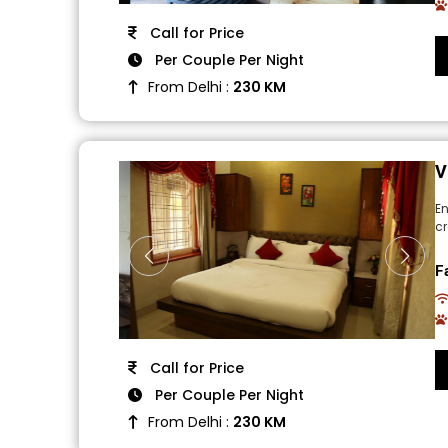
Call for Price
Per Couple Per Night
From Delhi :
230 KM
V
E
cr
F
Call for Price
Per Couple Per Night
From Delhi :
230 KM