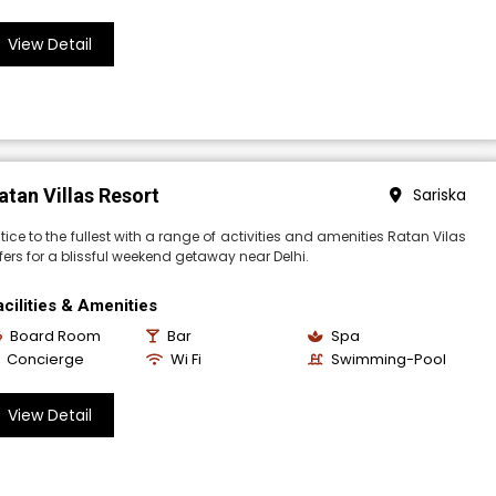
View Detail
atan Villas Resort
Sariska
tice to the fullest with a range of activities and amenities Ratan Vilas
fers for a blissful weekend getaway near Delhi.
acilities & Amenities
Board Room
Bar
Spa
Concierge
Wi Fi
Swimming-Pool
View Detail