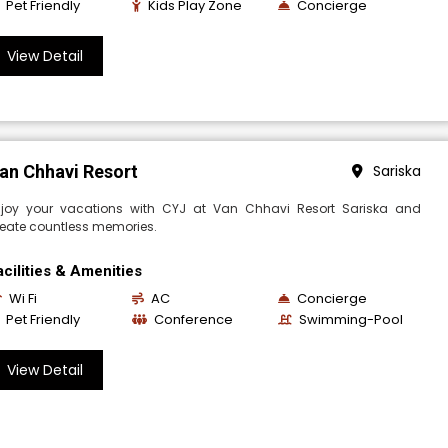
Pet Friendly
Kids Play Zone
Concierge
View Detail
an Chhavi Resort
Sariska
njoy your vacations with CYJ at Van Chhavi Resort Sariska and
eate countless memories.
acilities & Amenities
Wi Fi
AC
Concierge
Pet Friendly
Conference
Swimming-Pool
View Detail