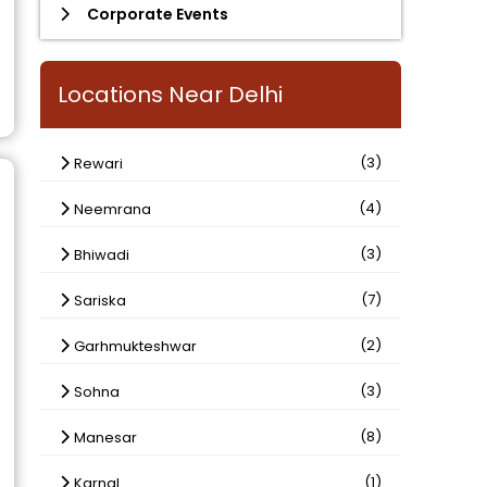
Corporate Events
Locations Near Delhi
(3)
Rewari
(4)
Neemrana
(3)
Bhiwadi
(7)
Sariska
(2)
Garhmukteshwar
(3)
Sohna
(8)
Manesar
(1)
Karnal