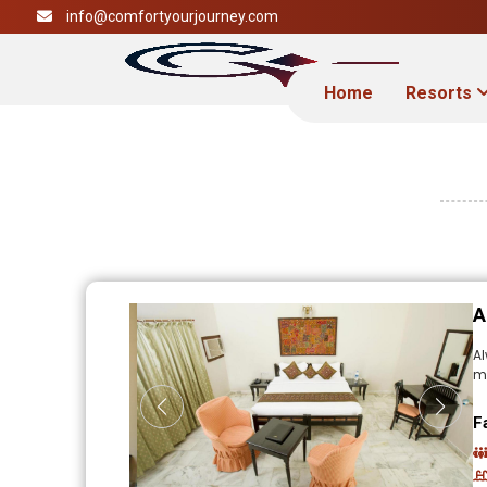
info@comfortyourjourney.com
Home
Resorts
A
A
mo
F