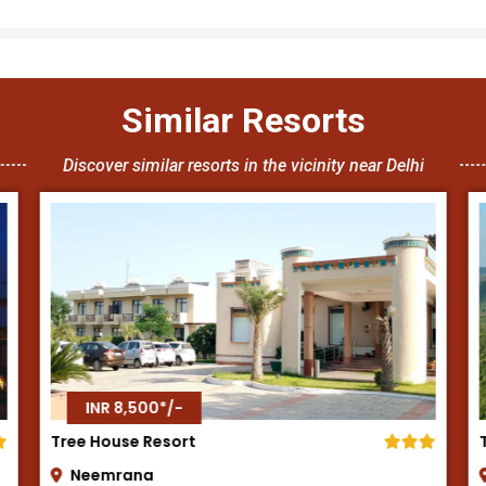
Similar Resorts
Discover similar resorts in the vicinity near Delhi
INR 8,500*/-
Tijara Fort Palace
Alwar