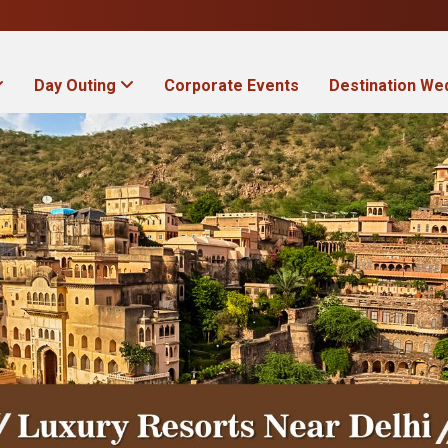
Day Outing
Corporate Events
Destination We