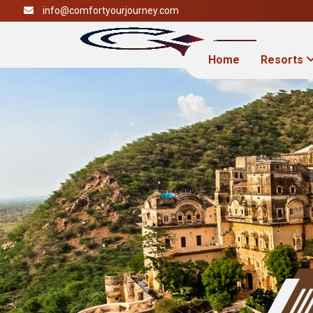
info@comfortyourjourney.com
Home
Resorts