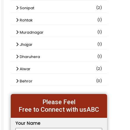
(2)
Sonipat
(1)
Rohtak
(1)
Muradnagar
(1)
Jhajjar
(1)
Dharuhera
(2)
Alwar
(0)
Behror
Please Feel
Free to Connect with usABC
Your Name