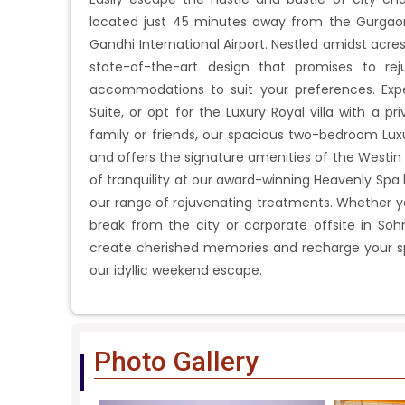
located just 45 minutes away from the Gurgaon 
Gandhi International Airport. Nestled amidst acres
state-of-the-art design that promises to re
accommodations to suit your preferences. Exper
Suite, or opt for the Luxury Royal villa with a pr
family or friends, our spacious two-bedroom Lu
and offers the signature amenities of the Westin 
of tranquility at our award-winning Heavenly Spa 
our range of rejuvenating treatments. Whether yo
break from the city or corporate offsite in Soh
create cherished memories and recharge your spi
our idyllic weekend escape.
Photo Gallery