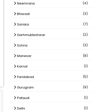
(4)
Neemrana
(3)
Bhiwadi
(7)
Sariska
(2)
Garhmukteshwar
(3)
Sohna
(8)
Manesar
(1)
Karnal
(5)
Faridabad
(9)
Gurugram
(1)
Pataudi
(1)
Delhi