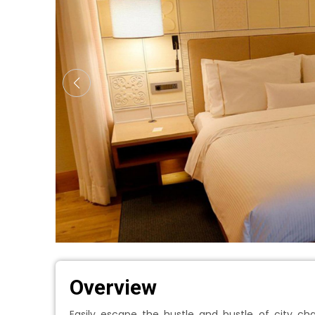
Overview
Easily escape the hustle and bustle of city ch