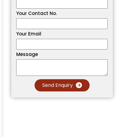
Your Contact No.
Your Email
Message
Send Enquiry