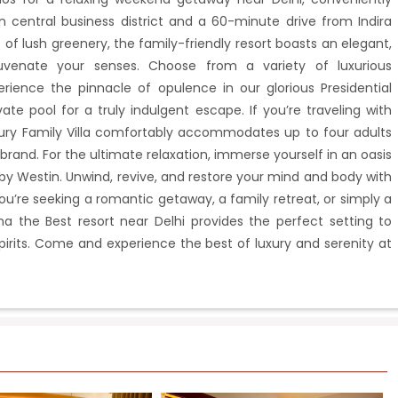
central business district and a 60-minute drive from Indira
 of lush greenery, the family-friendly resort boasts an elegant,
juvenate your senses. Choose from a variety of luxurious
ience the pinnacle of opulence in our glorious Presidential
ivate pool for a truly indulgent escape. If you’re traveling with
xury Family Villa comfortably accommodates up to four adults
brand. For the ultimate relaxation, immerse yourself in an oasis
by Westin. Unwind, revive, and restore your mind and body with
u’re seeking a romantic getaway, a family retreat, or simply a
na the Best resort near Delhi provides the perfect setting to
rits. Come and experience the best of luxury and serenity at