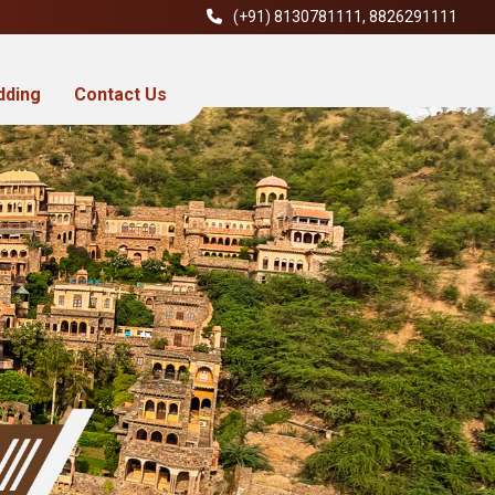
(+91)
8130781111
,
8826291111
dding
Contact Us