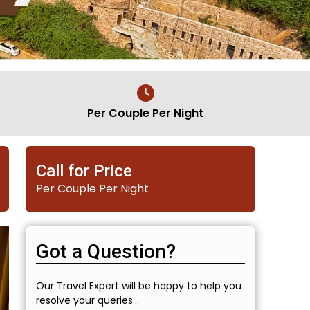
Per Couple Per Night
Call for Price
Per Couple Per Night
Got a Question?
Our Travel Expert will be happy to help you
resolve your queries...