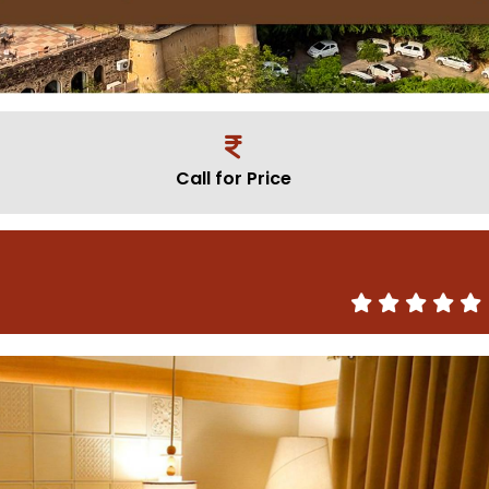
Call for Price