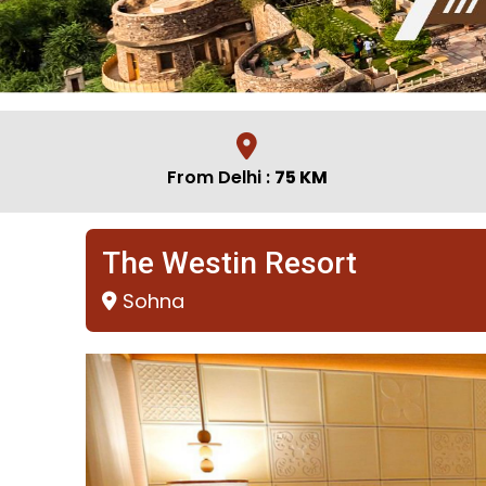
From Delhi :
75 KM
The Westin Resort
Sohna