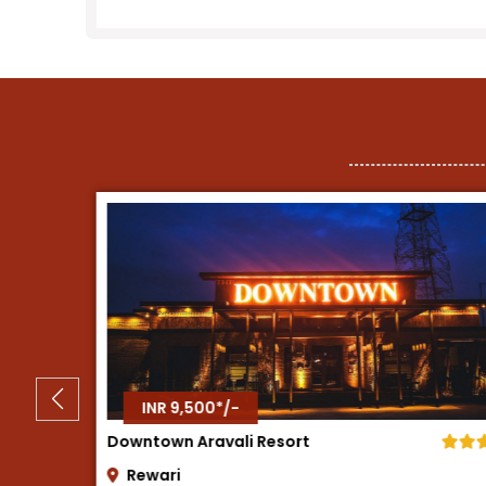
INR 8,500*/-
Tree House Resort
Neemrana