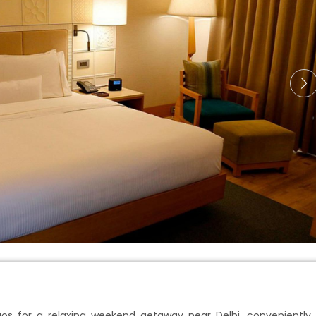
aos for a relaxing weekend getaway near Delhi, conveniently