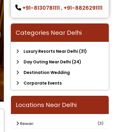
+91-8130781111
,
+91-8826291111
Categories Near Delhi
Luxury Resorts Near Delhi
(31)
Day Outing Near Delhi
(24)
Destination Wedding
Corporate Events
Locations Near Delhi
(3)
Rewari