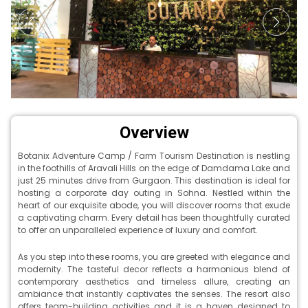
Overview
Botanix Adventure Camp / Farm Tourism Destination is nestling
in the foothills of Aravali Hills on the edge of Damdama Lake and
just 25 minutes drive from Gurgaon. This destination is ideal for
hosting a corporate day outing in Sohna. Nestled within the
heart of our exquisite abode, you will discover rooms that exude
a captivating charm. Every detail has been thoughtfully curated
to offer an unparalleled experience of luxury and comfort.
As you step into these rooms, you are greeted with elegance and
modernity. The tasteful decor reflects a harmonious blend of
contemporary aesthetics and timeless allure, creating an
ambiance that instantly captivates the senses. The resort also
offers team-building activities and it is a haven designed to