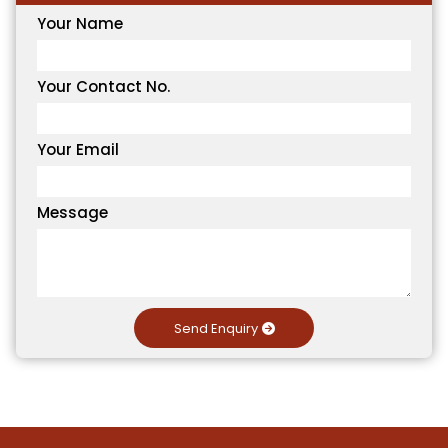
Your Name
Your Contact No.
Your Email
Message
Send Enquiry