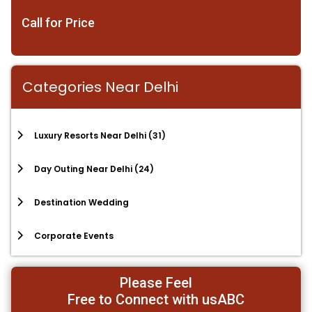
Call for Price
Categories Near Delhi
Luxury Resorts Near Delhi
(31)
Day Outing Near Delhi
(24)
Destination Wedding
Corporate Events
Please Feel
Free to Connect with usABC