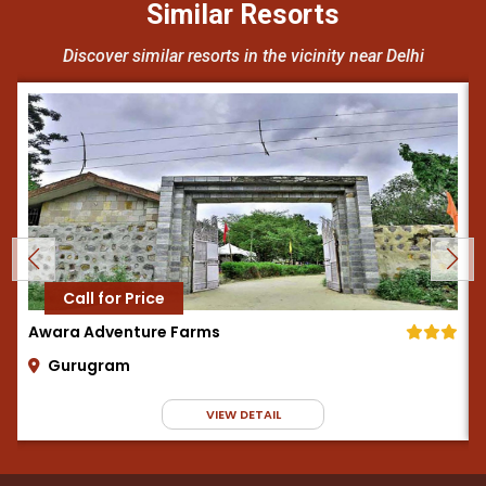
Similar Resorts
Discover similar resorts in the vicinity near Delhi
Call for Price
Awara Adventure Farms
Gurugram
VIEW DETAIL