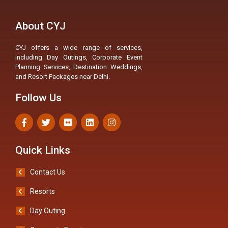
About CYJ
CYJ offers a wide range of services,
including Day Outings, Corporate Event
Planning Services, Destination Weddings,
and Resort Packages near Delhi.
Follow Us
Quick Links
Contact Us
Resorts
Day Outing