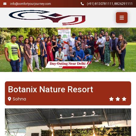
info@comfortyourjourney.com
(+91)
8130781111
,
8826291111
Botanix Nature Resort
Sohna