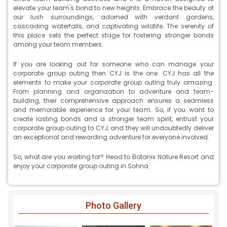
elevate your team's bond to new heights. Embrace the beauty of
our lush surroundings, adorned with verdant gardens,
cascading waterfalls, and captivating wildlife. The serenity of
this place sets the perfect stage for fostering stronger bonds
among your team members.
If you are looking out for someone who can manage your
corporate group outing then CYJ is the one. CYJ has all the
elements to make your corporate group outing truly amazing.
From planning and organization to adventure and team-
building, their comprehensive approach ensures a seamless
and memorable experience for your team. So, if you want to
create lasting bonds and a stronger team spirit, entrust your
corporate group outing to CYJ, and they will undoubtedly deliver
an exceptional and rewarding adventure for everyone involved.
So, what are you waiting for? Head to Botanix Nature Resort and
enjoy your corporate group outing in Sohna.
Photo Gallery