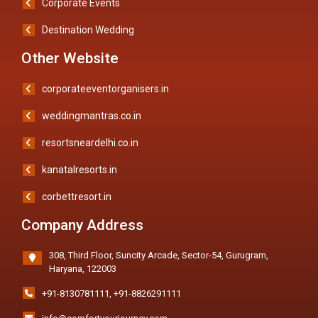
Corporate Events
Destination Wedding
Other Website
corporateeventorganisers.in
weddingmantras.co.in
resortsneardelhi.co.in
kanatalresorts.in
corbettresort.in
Company Address
308, Third Floor, Suncity Arcade, Sector-54, Gurugram,
Haryana, 122003
+91-8130781111
,
+91-8826291111