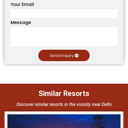
Your Email
Message
Send Enquiry
Similar Resorts
Discover similar resorts in the vicinity near Delhi