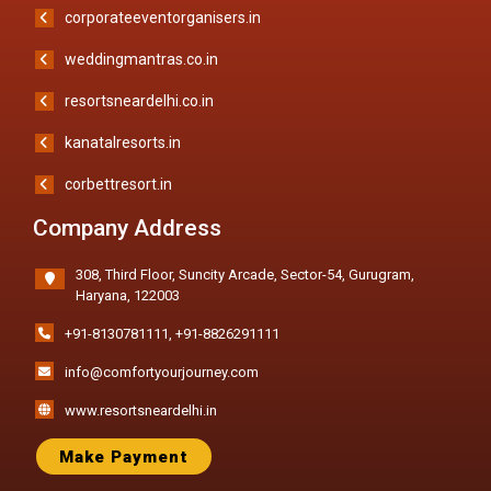
corporateeventorganisers.in
weddingmantras.co.in
resortsneardelhi.co.in
kanatalresorts.in
corbettresort.in
Company Address
308, Third Floor, Suncity Arcade, Sector-54, Gurugram,
Haryana, 122003
+91-8130781111
,
+91-8826291111
info@comfortyourjourney.com
www.resortsneardelhi.in
Make Payment