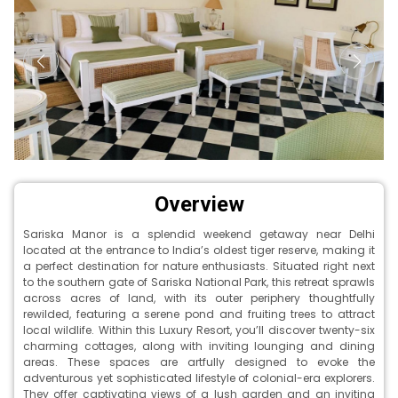
Overview
Sariska Manor is a splendid weekend getaway near Delhi
located at the entrance to India’s oldest tiger reserve, making it
a perfect destination for nature enthusiasts. Situated right next
to the southern gate of Sariska National Park, this retreat sprawls
across acres of land, with its outer periphery thoughtfully
rewilded, featuring a serene pond and fruiting trees to attract
local wildlife. Within this Luxury Resort, you’ll discover twenty-six
charming cottages, along with inviting lounging and dining
areas. These spaces are artfully designed to evoke the
adventurous yet sophisticated lifestyle of colonial-era explorers.
They offer captivating views of a lush garden and an inviting