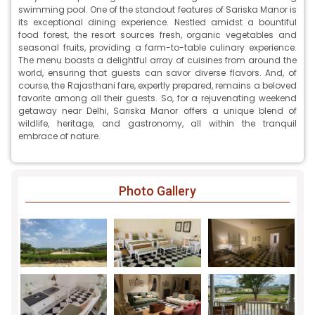
swimming pool. One of the standout features of Sariska Manor is
its exceptional dining experience. Nestled amidst a bountiful
food forest, the resort sources fresh, organic vegetables and
seasonal fruits, providing a farm-to-table culinary experience.
The menu boasts a delightful array of cuisines from around the
world, ensuring that guests can savor diverse flavors. And, of
course, the Rajasthani fare, expertly prepared, remains a beloved
favorite among all their guests. So, for a rejuvenating weekend
getaway near Delhi, Sariska Manor offers a unique blend of
wildlife, heritage, and gastronomy, all within the tranquil
embrace of nature.
Photo Gallery