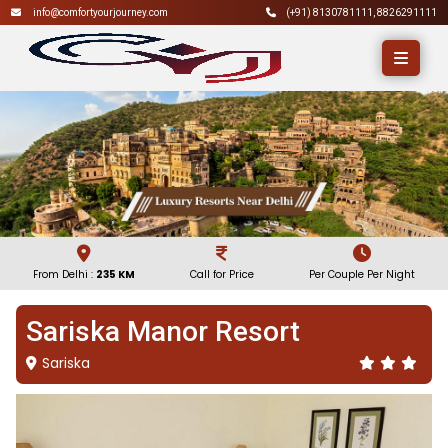
info@comfortyourjourney.com
(+91)
8130781111
,
8826291111
From Delhi :
235 KM
Call for Price
Per Couple Per Night
Sariska Manor Resort
Sariska