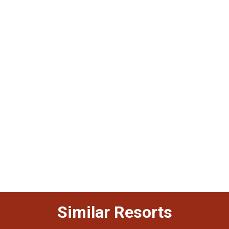
Similar Resorts