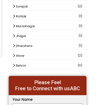
(2)
Sonipat
(1)
Rohtak
(1)
Muradnagar
(1)
Jhajjar
(1)
Dharuhera
(2)
Alwar
(0)
Behror
Please Feel
Free to Connect with usABC
Your Name