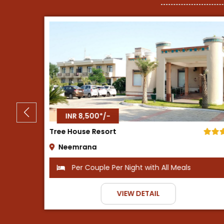
INR 8,500*/-
Tijara Fort Palace
Alwar
ls
Per Couple Per Night with Breakfast
VIEW DETAIL