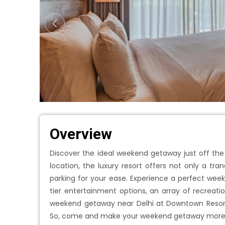
Overview
Discover the ideal weekend getaway just off the
location, the luxury resort offers not only a t
parking for your ease. Experience a perfect wee
tier entertainment options, an array of recreatio
weekend getaway near Delhi at Downtown Resort
So, come and make your weekend getaway more bl