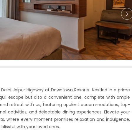
 Delhi Jaipur Highway at Downtown Resorts. Nestled in a prime
ranquil escape but also a convenient one, complete with ample
kend retreat with us, featuring opulent accommodations, top-
nal activities, and delectable dining experiences. Elevate your
s, where every moment promises relaxation and indulgence.
issful with your loved ones.