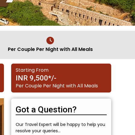
Per Couple Per Night with All Meals
Starting From
INR 9,500*/-
Per Couple Per Night with All Meals
Got a Question?
Our Travel Expert will be happy to help you
resolve your queries...