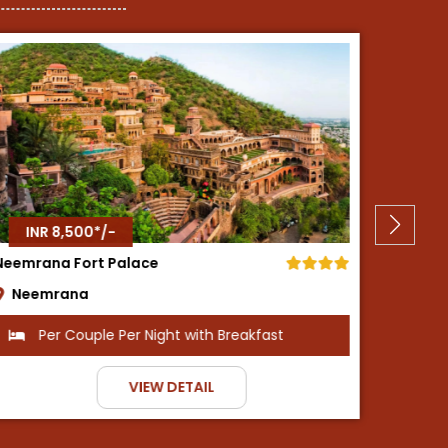
INR 8,500*/-
Shiva Oasis Resort
Fort
Neemrana
Dh
Per Couple Per Night with All Meals
VIEW DETAIL