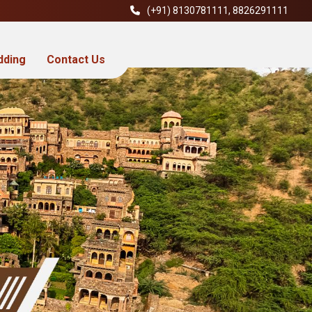
(+91)
8130781111
,
8826291111
dding
Contact Us