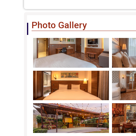
Photo Gallery