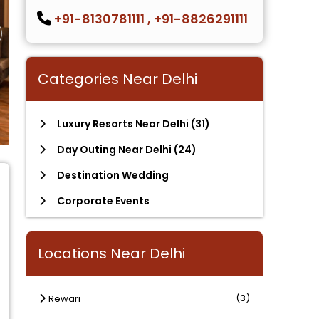
+91-8130781111
,
+91-8826291111
Categories Near Delhi
Luxury Resorts Near Delhi
(31)
Day Outing Near Delhi
(24)
Destination Wedding
Corporate Events
Locations Near Delhi
(3)
Rewari