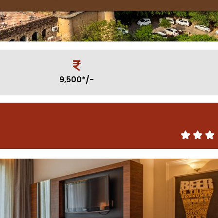
9,500*/-