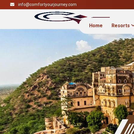
info@comfortyourjourney.com
Home
Resorts