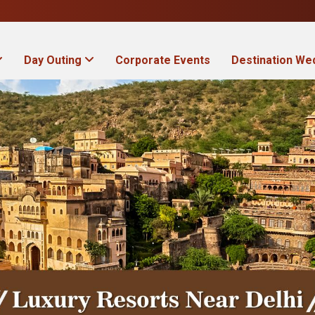
Day Outing
Corporate Events
Destination We