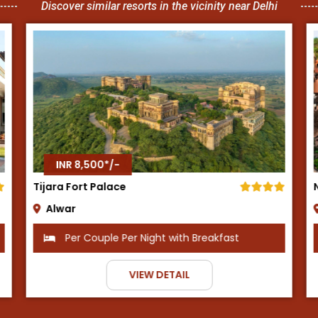
Discover similar resorts in the vicinity near Delhi
INR 8,500*/-
Neemrana Fort Palace
Neemrana
Per Couple Per Night with Breakfast
VIEW DETAIL