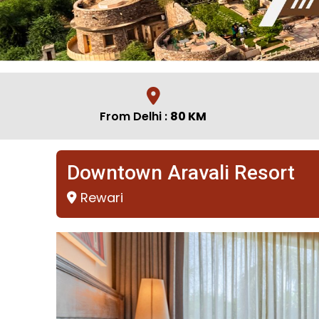
From Delhi :
80 KM
Downtown Aravali Resort
Rewari