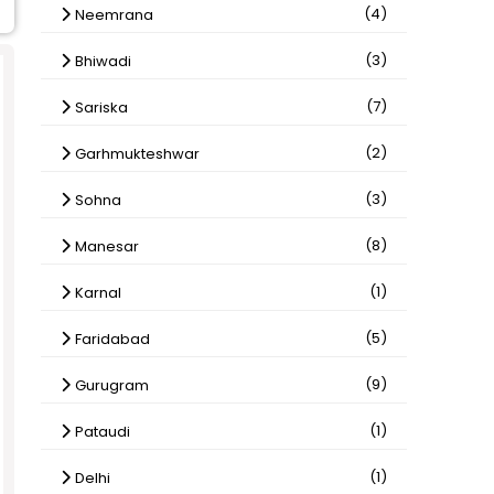
(4)
Neemrana
(3)
Bhiwadi
(7)
Sariska
(2)
Garhmukteshwar
(3)
Sohna
(8)
Manesar
(1)
Karnal
(5)
Faridabad
(9)
Gurugram
(1)
Pataudi
(1)
Delhi