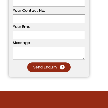
Your Contact No.
Your Email
Message
Send Enquiry