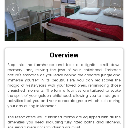
Overview
Step into the farmhouse and take a delightful stroll down
memory lane, reliving the joys of your childhood. Embrace
nature's embrace as you leave behind the concrete jungle and
immerse yourself in its beauty. Here, you can rediscover the
magic of yesteryears with your loved ones, reminiscing those
cherished moments. The farm's facilities are tailored to evoke
the spirit of your golden childhood, allowing you to indulge in
activities that you and your corporate group will cherish during
your day outing in Manesar.
The resort offers well-furnished rooms are equipped with all the
amenities you need, including fully-fitted baths and kitchens,
ensuring a pleasant stay during your visit.