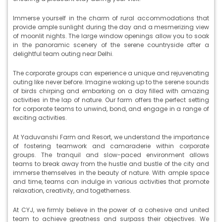
Immerse yourself in the charm of rural accommodations that
provide ample sunlight during the day and a mesmerizing view
of moonlit nights. The large window openings allow you to soak
in the panoramic scenery of the serene countryside after a
delightful team outing near Delhi.
The corporate groups can experience a unique and rejuvenating
outing like never before. Imagine waking up to the serene sounds
of birds chirping and embarking on a day filled with amazing
activities in the lap of nature. Our farm offers the perfect setting
for corporate teams to unwind, bond, and engage in a range of
exciting activities.
At Yaduvanshi Farm and Resort, we understand the importance
of fostering teamwork and camaraderie within corporate
groups. The tranquil and slow-paced environment allows
teams to break away from the hustle and bustle of the city and
immerse themselves in the beauty of nature. With ample space
and time, teams can indulge in various activities that promote
relaxation, creativity, and togetherness.
At CYJ, we firmly believe in the power of a cohesive and united
team to achieve greatness and surpass their objectives. We