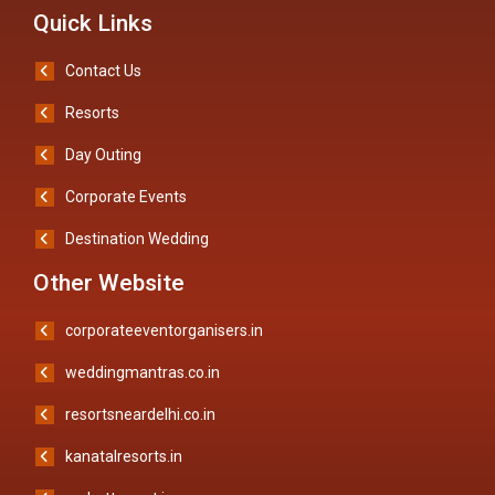
Quick Links
Contact Us
Resorts
Day Outing
Corporate Events
Destination Wedding
Other Website
corporateeventorganisers.in
weddingmantras.co.in
resortsneardelhi.co.in
kanatalresorts.in