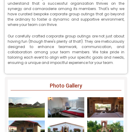
understand that a successful organization thrives on the
synergy and camaraderie among its members. That's why we
have curated bespoke corporate group outings that go beyond
the ordinary to foster a dynamic and supportive environment,
where your team can thrive.
Our carefully crafted corporate group outings are not just about
having fun (though there's plenty of that!). They are meticulously
designed to enhance teamwork, communication, and
collaboration among your team members. We take pride in
tailoring each event to align with your specific goals and needs,
ensuring a unique and impactful experience for your team.
Photo Gallery