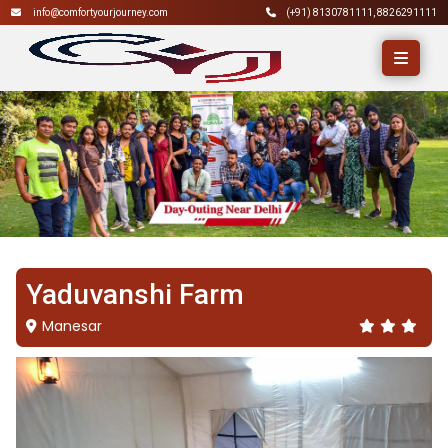
info@comfortyourjourney.com
(+91)
8130781111
,
8826291111
Yaduvanshi Farm
Manesar