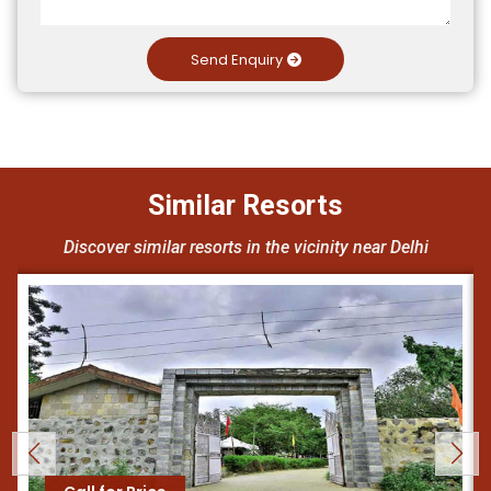
Send Enquiry
Similar Resorts
Discover similar resorts in the vicinity near Delhi