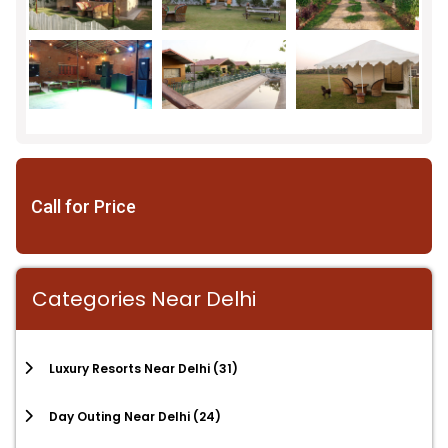
Call for Price
Categories Near Delhi
Luxury Resorts Near Delhi
(31)
Day Outing Near Delhi
(24)