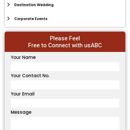
Destination Wedding
Corporate Events
Please Feel
Free to Connect with usABC
Your Name
Your Contact No.
Your Email
Message