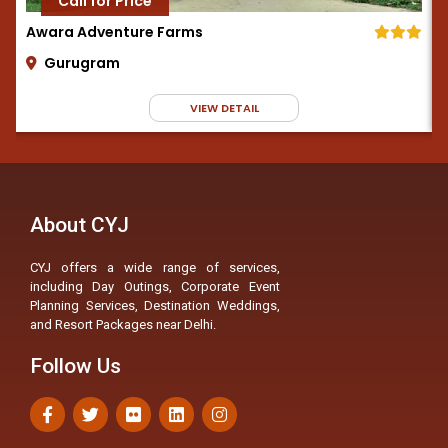
Call for Price
Awara Adventure Farms
Gurugram
VIEW DETAIL
About CYJ
CYJ offers a wide range of services,
including Day Outings, Corporate Event
Planning Services, Destination Weddings,
and Resort Packages near Delhi.
Follow Us