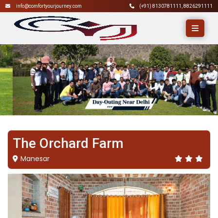
info@comfortyourjourney.com
(+91)
8130781111
,
8826291111
The Orchard Farm
Manesar