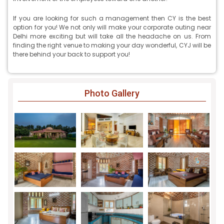
If you are looking for such a management then CY is the best
option for you! We not only will make your corporate outing near
Delhi more exciting but will take all the headache on us. From
finding the right venue to making your day wonderful, CYJ will be
there behind your back to support you!
Photo Gallery