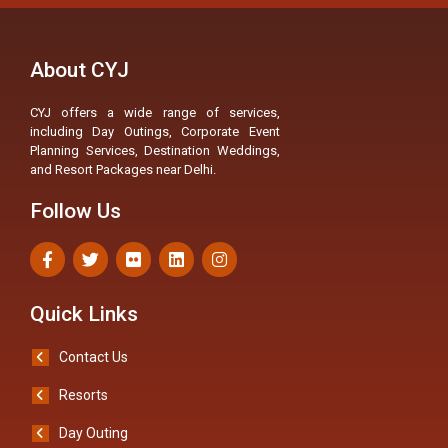
About CYJ
CYJ offers a wide range of services,
including Day Outings, Corporate Event
Planning Services, Destination Weddings,
and Resort Packages near Delhi.
Follow Us
Quick Links
Contact Us
Resorts
Day Outing