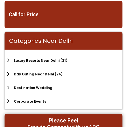
Call for Price
Categories Near Delhi
Luxury Resorts Near Delhi
(31)
Day Outing Near Delhi
(24)
Destination Wedding
Corporate Events
Please Feel