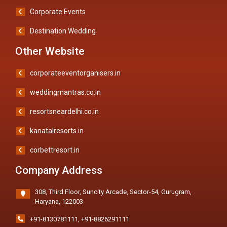
Corporate Events
Destination Wedding
Other Website
corporateeventorganisers.in
weddingmantras.co.in
resortsneardelhi.co.in
kanatalresorts.in
corbettresort.in
Company Address
308, Third Floor, Suncity Arcade, Sector-54, Gurugram,
Haryana, 122003
+91-8130781111
,
+91-8826291111