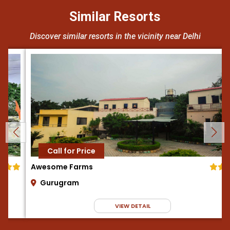
Similar Resorts
Discover similar resorts in the vicinity near Delhi
Call for Price
Awesome Farms
Gurugram
VIEW DETAIL