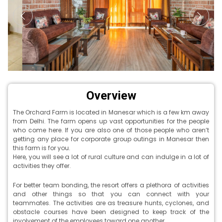
Overview
The Orchard Farm is located in Manesar which is a few km away
from Delhi. The farm opens up vast opportunities for the people
who come here. If you are also one of those people who aren’t
getting any place for corporate group outings in Manesar then
this farm is for you.
Here, you will see a lot of rural culture and can indulge in a lot of
activities they offer.
For better team bonding, the resort offers a plethora of activities
and other things so that you can connect with your
teammates. The activities are as treasure hunts, cyclones, and
obstacle courses have been designed to keep track of the
involvement of the employees toward one another.