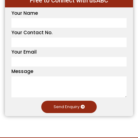
Free to Connect with usABC
Your Name
Your Contact No.
Your Email
Message
Send Enquiry