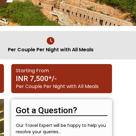
Per Couple Per Night with All Meals
Starting From
INR 7,500*/-
Per Couple Per Night with All Meals
Got a Question?
Our Travel Expert will be happy to help you
resolve your queries...