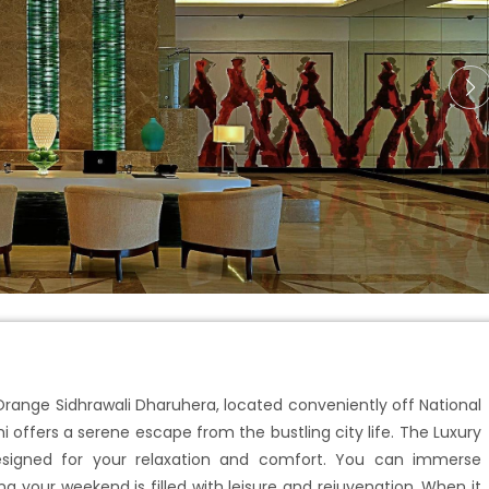
 Orange Sidhrawali Dharuhera, located conveniently off National
i offers a serene escape from the bustling city life. The Luxury
signed for your relaxation and comfort. You can immerse
ng your weekend is filled with leisure and rejuvenation. When it