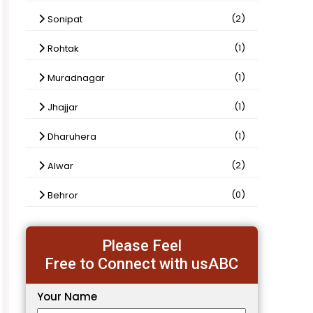
(2)
Sonipat
(1)
Rohtak
(1)
Muradnagar
(1)
Jhajjar
(1)
Dharuhera
(2)
Alwar
(0)
Behror
Please Feel
Free to Connect with usABC
Your Name