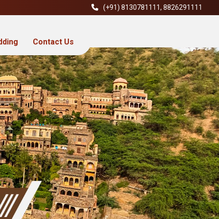
(+91)
8130781111
,
8826291111
dding
Contact Us