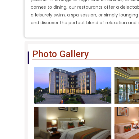
comes to dining, our restaurants offer a delectabl
a leisurely swim, a spa session, or simply lounging
and discover the perfect blend of relaxation and 
Photo Gallery