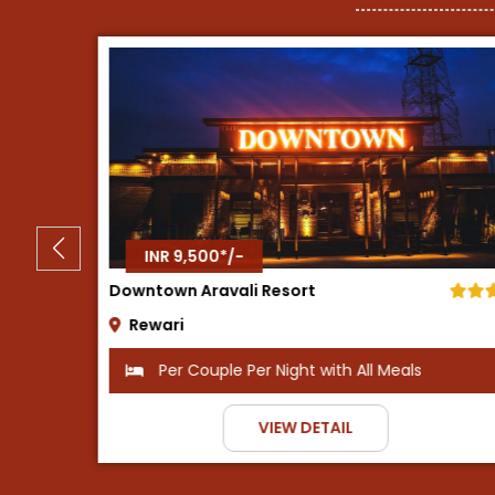
INR 8,500*/-
sort
Tree House Resort
Neemrana
ght with All Meals
Per Couple Per Night wit
W DETAIL
VIEW DETA