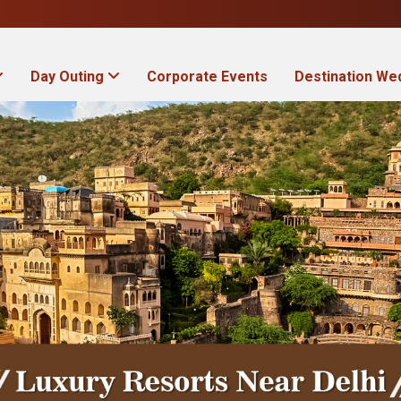
Day Outing
Corporate Events
Destination We