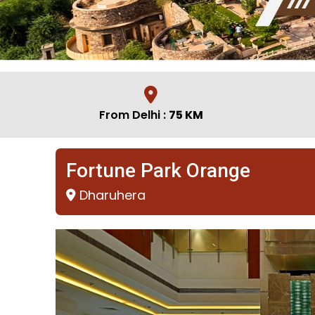
From Delhi :
75 KM
Fortune Park Orange
Dharuhera