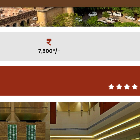
7,500*/-