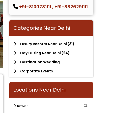
+91-8130781111
,
+91-8826291111
Categories Near Delhi
Luxury Resorts Near Delhi
(31)
Day Outing Near Delhi
(24)
Destination Wedding
Corporate Events
Locations Near Delhi
(3)
Rewari