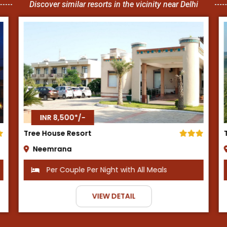
Discover similar resorts in the vicinity near Delhi
INR 8,500*/-
Tijara Fort Palace
Alwar
h All Meals
Per Couple Per Night with Break
IL
VIEW DETAIL