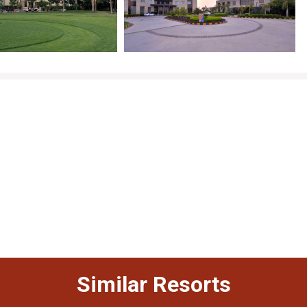
Similar Resorts