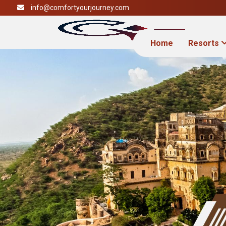
info@comfortyourjourney.com
Home
Resorts