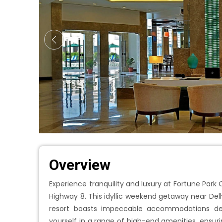
Overview
Experience tranquility and luxury at Fortune Park
Highway 8. This idyllic weekend getaway near Delh
resort boasts impeccable accommodations de
yourself in a range of high-end amenities, ensuri