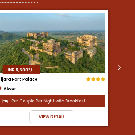
INR 8,500*/-
Neemrana Fort Palace
Neemrana
fast
Per Couple Per Night with Breakfast
VIEW DETAIL