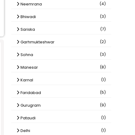
(4)
Neemrana
(3)
Bhiwadi
(7)
Sariska
(2)
Garhmukteshwar
(3)
Sohna
(8)
Manesar
(1)
Karnal
(5)
Faridabad
(9)
Gurugram
(1)
Pataudi
(1)
Delhi