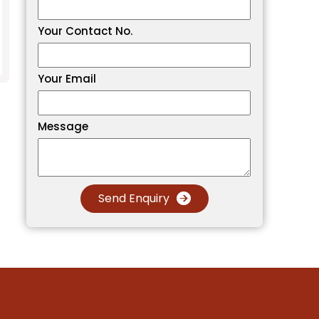
Your Contact No.
Your Email
Message
Send Enquiry