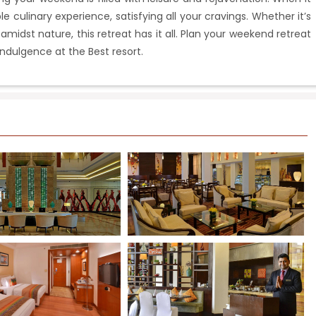
e culinary experience, satisfying all your cravings. Whether it’s
 amidst nature, this retreat has it all. Plan your weekend retreat
indulgence at the Best resort.