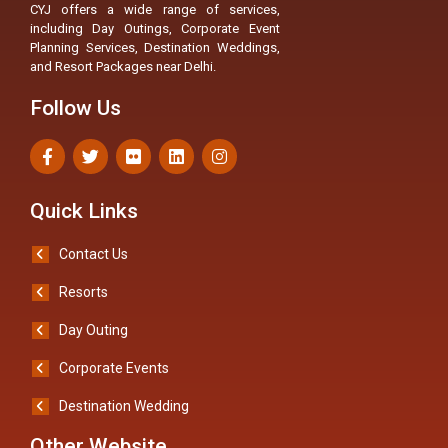
CYJ offers a wide range of services,
including Day Outings, Corporate Event
Planning Services, Destination Weddings,
and Resort Packages near Delhi.
Follow Us
Quick Links
Contact Us
Resorts
Day Outing
Corporate Events
Destination Wedding
Other Website