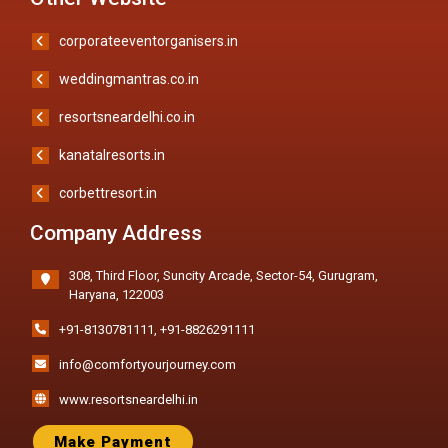
corporateeventorganisers.in
weddingmantras.co.in
resortsneardelhi.co.in
kanatalresorts.in
corbettresort.in
Company Address
308, Third Floor, Suncity Arcade, Sector-54, Gurugram,
Haryana, 122003
+91-8130781111
,
+91-8826291111
info@comfortyourjourney.com
www.resortsneardelhi.in
Make Payment