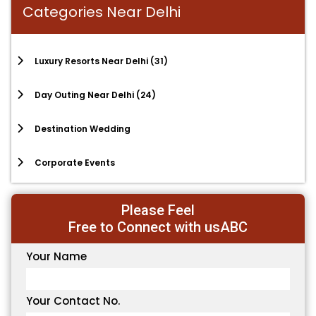
Categories Near Delhi
Luxury Resorts Near Delhi
(31)
Day Outing Near Delhi
(24)
Destination Wedding
Corporate Events
Please Feel
Free to Connect with usABC
Your Name
Your Contact No.