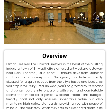
Overview
Lemon Tree Red Fox, Bhiwadi, nestled in the heart of the bustling
industrial town of Bhiwadi, offers an excellent weekend getaway
near Delhi. Located just a short 30-minute drive from Manesar
and an hour's journey from Gurugram, this hotel is ideally
situated for a quick escape from the city's hustle and bustle. As
you step into Luxury Hotel, Bhiwadi, you'll be greeted by its vibrant
and contemporary interiors, along with clean and comfortable
rooms that make for a perfect weekend retreat. This budget-
friendly hotel not only ensures unbeatable value but also
maintains high safety standards, providing you with peace of
mind during your stay. What truly sets this Best hotel apart is its