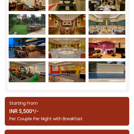
Starting From
INR 5,500*/-
Per Couple Per Night with Breakfast