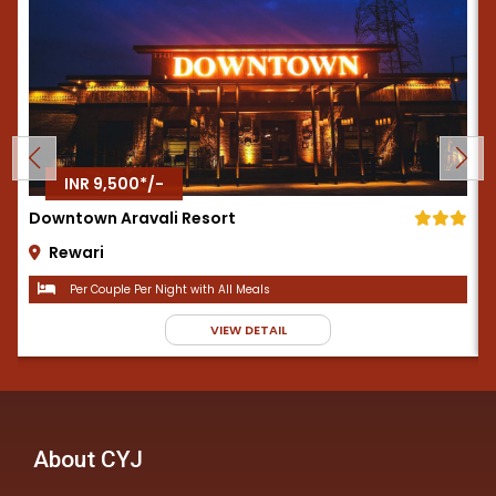
INR 9,500*/-
Downtown Aravali Resort
Rewari
Per Couple Per Night with All Meals
VIEW DETAIL
About CYJ