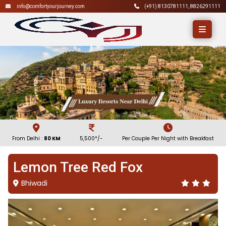
info@comfortyourjourney.com
(+91)
8130781111
,
8826291111
From Delhi :
80 KM
5,500*/-
Per Couple Per Night with Breakfast
Lemon Tree Red Fox
Bhiwadi