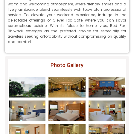
warm and welcoming atmosphere, where friendly smiles and a
lively ambiance blend seamlessly with top-notch professional
service. To elevate your weekend experience, indulge in the
delectable offerings of Clever Fox Café, where you can savor
scrumptious cuisine. With its 'close to home' vibe, Red Fox,
Bhiwadi, emerges as the preferred choice for especially for
travelers seeking affordability without compromising on quality
and comfort.
Photo Gallery