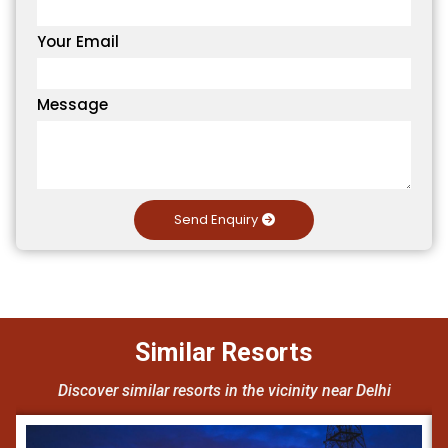
Your Email
Message
Send Enquiry
Similar Resorts
Discover similar resorts in the vicinity near Delhi