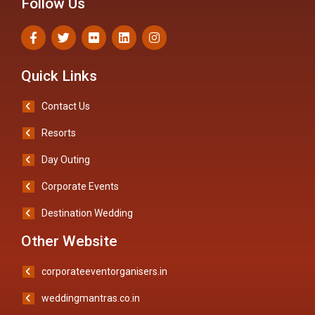
Follow Us
Quick Links
Contact Us
Resorts
Day Outing
Corporate Events
Destination Wedding
Other Website
corporateeventorganisers.in
weddingmantras.co.in