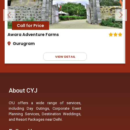
Call for Price
Awara Adventure Farms
Gurugram
VIEW DETAIL
About CYJ
CYJ offers a wide range of services,
including Day Outings, Corporate Event
Planning Services, Destination Weddings,
and Resort Packages near Delhi.