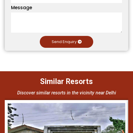
Message
Send Enquiry
Similar Resorts
Discover similar resorts in the vicinity near Delhi