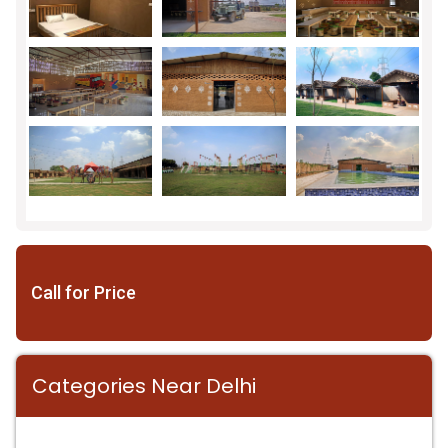
Call for Price
Categories Near Delhi