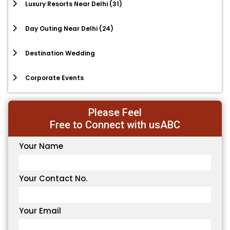
Luxury Resorts Near Delhi
(31)
Day Outing Near Delhi
(24)
Destination Wedding
Corporate Events
Please Feel
Free to Connect with usABC
Your Name
Your Contact No.
Your Email