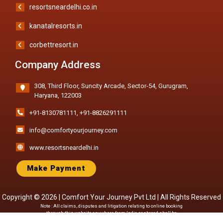
resortsneardelhi.co.in
kanatalresorts.in
corbettresort.in
Company Address
308, Third Floor, Suncity Arcade, Sector-54, Gurugram,
Haryana, 122003
+91-8130781111
,
+91-8826291111
info@comfortyourjourney.com
www.resortsneardelhi.in
Make Payment
Copyright © 2026 |
Comfort Your Journey Pvt Ltd
| All Rights Reserved
Note : All claims, disputes and litigation relating to online booking
through this website anywhere from India or abroad shall be
subject to jurisdiction of Courts of Delhi only. All Images shown