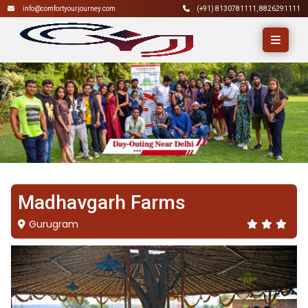
info@comfortyourjourney.com
(+91)
8130781111
,
8826291111
Madhavgarh Farms
Gurugram