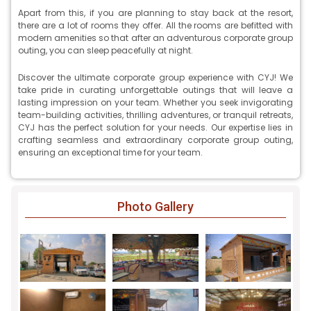
Apart from this, if you are planning to stay back at the resort,
there are a lot of rooms they offer. All the rooms are befitted with
modern amenities so that after an adventurous corporate group
outing, you can sleep peacefully at night.
Discover the ultimate corporate group experience with CYJ! We
take pride in curating unforgettable outings that will leave a
lasting impression on your team. Whether you seek invigorating
team-building activities, thrilling adventures, or tranquil retreats,
CYJ has the perfect solution for your needs. Our expertise lies in
crafting seamless and extraordinary corporate group outing,
ensuring an exceptional time for your team.
Photo Gallery