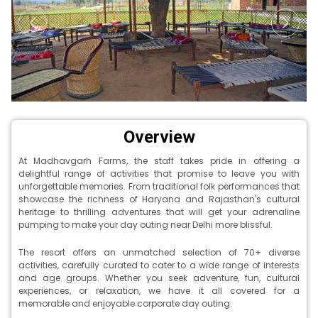
Overview
At Madhavgarh Farms, the staff takes pride in offering a
delightful range of activities that promise to leave you with
unforgettable memories. From traditional folk performances that
showcase the richness of Haryana and Rajasthan's cultural
heritage to thrilling adventures that will get your adrenaline
pumping to make your day outing near Delhi more blissful.
The resort offers an unmatched selection of 70+ diverse
activities, carefully curated to cater to a wide range of interests
and age groups. Whether you seek adventure, fun, cultural
experiences, or relaxation, we have it all covered for a
memorable and enjoyable corporate day outing.