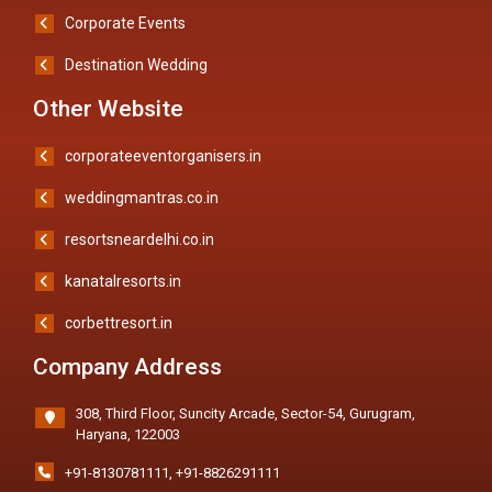
Corporate Events
Destination Wedding
Other Website
corporateeventorganisers.in
weddingmantras.co.in
resortsneardelhi.co.in
kanatalresorts.in
corbettresort.in
Company Address
308, Third Floor, Suncity Arcade, Sector-54, Gurugram,
Haryana, 122003
+91-8130781111
,
+91-8826291111