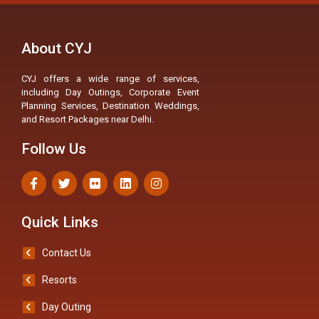
About CYJ
CYJ offers a wide range of services,
including Day Outings, Corporate Event
Planning Services, Destination Weddings,
and Resort Packages near Delhi.
Follow Us
Quick Links
Contact Us
Resorts
Day Outing