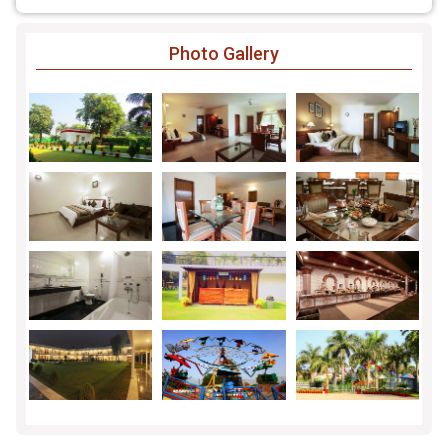
Photo Gallery