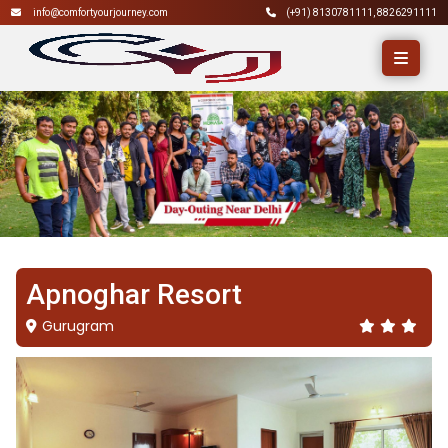
info@comfortyourjourney.com
(+91)
8130781111
,
8826291111
Apnoghar Resort
Gurugram