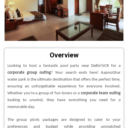
Overview
Looking to host a fantastic pool party near Delhi/NCR for a
corporate group outing
? Your search ends here! AapnoGhar
water park is the ultimate destination that offers the perfect time,
ensuring an unforgettable experience for everyone involved.
Whether you're a group of fun-lovers or a
corporate team outing
looking to unwind, they have everything you need for a
memorable day.
The group picnic packages are designed to cater to your
preferences and budget while providing unmatched