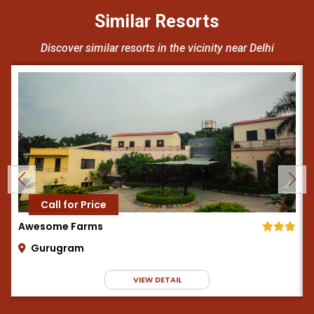
Similar Resorts
Discover similar resorts in the vicinity near Delhi
Call for Price
Awesome Farms
Gurugram
VIEW DETAIL