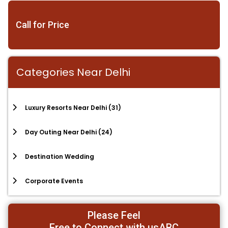
Call for Price
Categories Near Delhi
Luxury Resorts Near Delhi
(31)
Day Outing Near Delhi
(24)
Destination Wedding
Corporate Events
Please Feel
Free to Connect with usABC