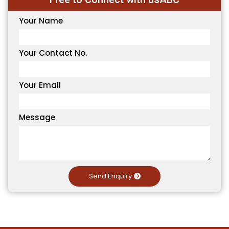
Your Name
Your Contact No.
Your Email
Message
Send Enquiry