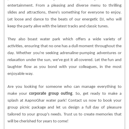
entertainment. From a pleasing and diverse menu to thrilling
slides and attractions, there's something for everyone to enjoy.
Let loose and dance to the beats of our energetic DJ, who will
keep the party alive with the latest tracks and classic tunes.
They also boast water park which offers a wide variety of
activities, ensuring that no one has a dull moment throughout the
day. Whether you're seeking adrenaline-pumping adventures or
relaxation under the sun, we've got it all covered. Let the fun and
laughter flow as you bond with your colleagues, in the most
enjoyable way.
Are you looking for someone who can manage everything to
make your
corporate group outing
. So, get ready to make a
splash at AapnoGhar water park! Contact us now to book your
group picnic package and let us design a full day of pleasure
tailored to your group's needs. Trust us to create memories that
will be cherished for years to come!