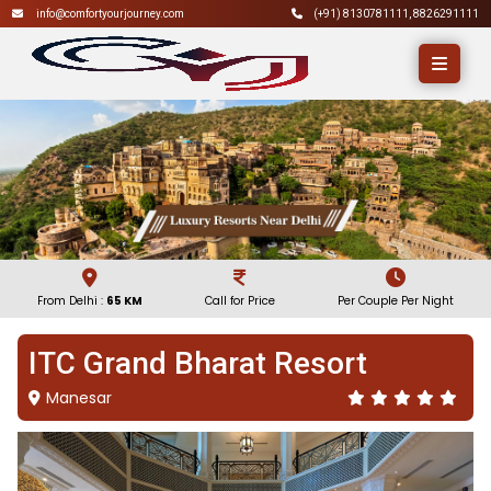
info@comfortyourjourney.com
(+91)
8130781111
,
8826291111
From Delhi :
65 KM
Call for Price
Per Couple Per Night
ITC Grand Bharat Resort
Manesar