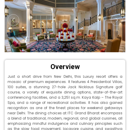
Overview
Just a short drive from New Delhi, this Luxury resort offers a
mosaic of premium experiences. It features 4 Presidential Villas,
100 suites, a stunning 27-hole Jack Nicklaus Signature golf
course, a variety of exquisite dining options, state-of-the-art
conferencing facilities, and a 3,251 sq.m. Kaya Kalp – The Royal
Spa, and a range of recreational activities. It has also gained
recognition as one of the finest places for weekend getaways
near Delhi. The dining choices at ITC Grand Bharat encompass
a blend of traditional, modern, regional, and global cuisines, all
emphasizing mindful indulgence and culinary principles such
as the slow food movement, locavore cuisine, and swasthya