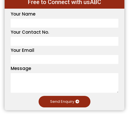
Free to Connect with usABC
Your Name
Your Contact No.
Your Email
Message
Send Enquiry