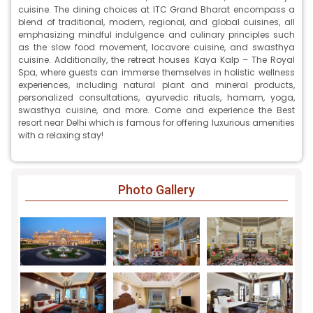
cuisine. The dining choices at ITC Grand Bharat encompass a
blend of traditional, modern, regional, and global cuisines, all
emphasizing mindful indulgence and culinary principles such
as the slow food movement, locavore cuisine, and swasthya
cuisine. Additionally, the retreat houses Kaya Kalp – The Royal
Spa, where guests can immerse themselves in holistic wellness
experiences, including natural plant and mineral products,
personalized consultations, ayurvedic rituals, hamam, yoga,
swasthya cuisine, and more. Come and experience the Best
resort near Delhi which is famous for offering luxurious amenities
with a relaxing stay!
Photo Gallery