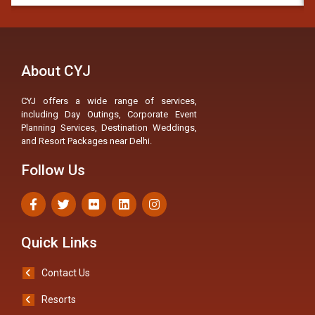
About CYJ
CYJ offers a wide range of services,
including Day Outings, Corporate Event
Planning Services, Destination Weddings,
and Resort Packages near Delhi.
Follow Us
Quick Links
Contact Us
Resorts