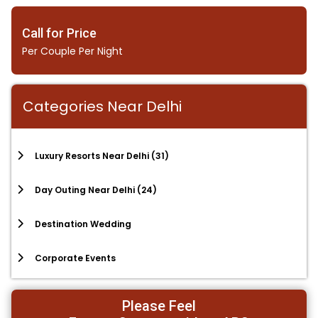
Call for Price
Per Couple Per Night
Categories Near Delhi
Luxury Resorts Near Delhi
(31)
Day Outing Near Delhi
(24)
Destination Wedding
Corporate Events
Please Feel