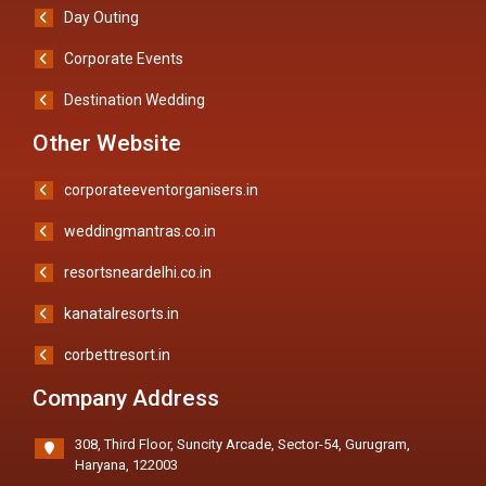
Day Outing
Corporate Events
Destination Wedding
Other Website
corporateeventorganisers.in
weddingmantras.co.in
resortsneardelhi.co.in
kanatalresorts.in
corbettresort.in
Company Address
308, Third Floor, Suncity Arcade, Sector-54, Gurugram,
Haryana, 122003