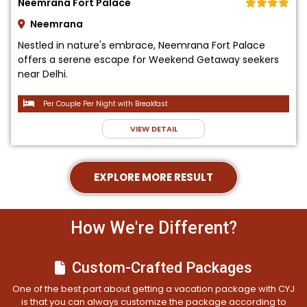
Neemrana Fort Palace
Neemrana
Nestled in nature's embrace, Neemrana Fort Palace
offers a serene escape for Weekend Getaway seekers
near Delhi.
Per Couple Per Night with Breakfast
VIEW DETAIL
EXPLORE MORE RESULT
How We're Different?
Custom-Crafted Packages
One of the best part about getting a vacation package with CYJ
is that you can always customize the package according to