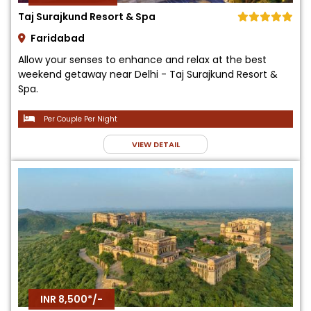
Taj Surajkund Resort & Spa
Faridabad
Allow your senses to enhance and relax at the best
weekend getaway near Delhi - Taj Surajkund Resort &
Spa.
Per Couple Per Night
VIEW DETAIL
INR 8,500*/-