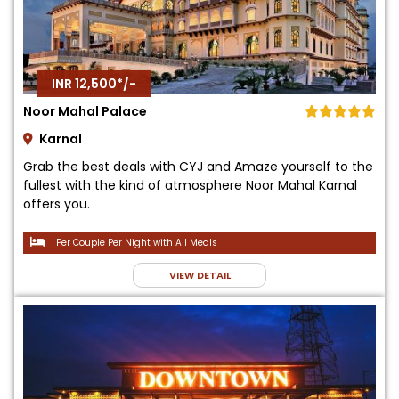
INR 12,500*/-
Noor Mahal Palace
Karnal
Grab the best deals with CYJ and Amaze yourself to the
fullest with the kind of atmosphere Noor Mahal Karnal
offers you.
Per Couple Per Night with All Meals
VIEW DETAIL