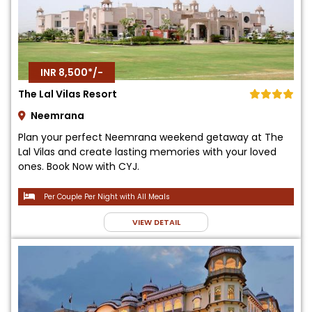
INR 8,500*/-
The Lal Vilas Resort
Neemrana
Plan your perfect Neemrana weekend getaway at The
Lal Vilas and create lasting memories with your loved
ones. Book Now with CYJ.
Per Couple Per Night with All Meals
VIEW DETAIL