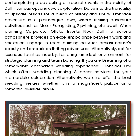
contemplating a day outing or special events in the vicinity of
Delhi, various options await exploration. Delve into the tranquility
of upscale resorts for a blend of history and luxury. Embrace
adventure in a picturesque town, where thrilling adventure
activities such as Motor Paragliding, Zip-Lining, etc. await. When
planning Corporate Offsite Events Near Delhi a serene
atmosphere provides an excellent balance between work and
relaxation. Engage in team-building activities amidst nature's
beauty and embark on thrilling adventures. Alternatively, opt for
luxurious facilities nearby, fostering an ideal environment for
strategic planning and team bonding. If you are Dreaming of a
remarkable destination wedding experience? Consider CYJ
which offers wedding planning & decor services for your
memorable celebration. Alternatively, we also offer the best
wedding venues whether it is a magnificent palace or a
romantic lakeside venue.