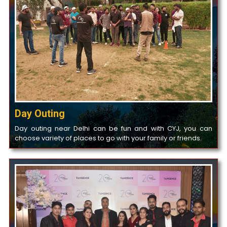
Day Outing
Day outing near Delhi can be fun and with CYJ, you can
choose variety of places to go with your family or friends.