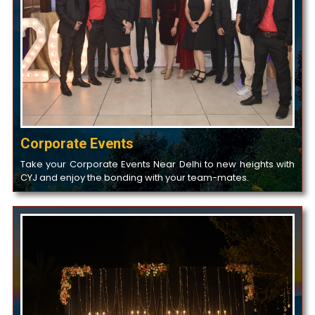
Corporate Events
Take your Corporate Events Near Delhi to new heights with
CYJ and enjoy the bonding with your team-mates.