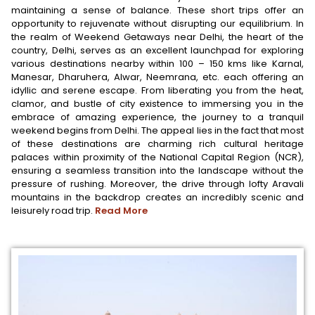
maintaining a sense of balance. These short trips offer an
opportunity to rejuvenate without disrupting our equilibrium. In
the realm of Weekend Getaways near Delhi, the heart of the
country, Delhi, serves as an excellent launchpad for exploring
various destinations nearby within 100 – 150 kms like Karnal,
Manesar, Dharuhera, Alwar, Neemrana, etc. each offering an
idyllic and serene escape. From liberating you from the heat,
clamor, and bustle of city existence to immersing you in the
embrace of amazing experience, the journey to a tranquil
weekend begins from Delhi. The appeal lies in the fact that most
of these destinations are charming rich cultural heritage
palaces within proximity of the National Capital Region (NCR),
ensuring a seamless transition into the landscape without the
pressure of rushing. Moreover, the drive through lofty Aravali
mountains in the backdrop creates an incredibly scenic and
leisurely road trip.
Read More