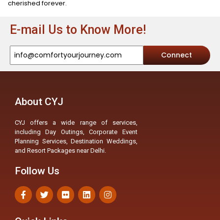
cherished forever.
E-mail Us to Know More!
Connect
About CYJ
CYJ offers a wide range of services,
including Day Outings, Corporate Event
Planning Services, Destination Weddings,
and Resort Packages near Delhi.
Follow Us