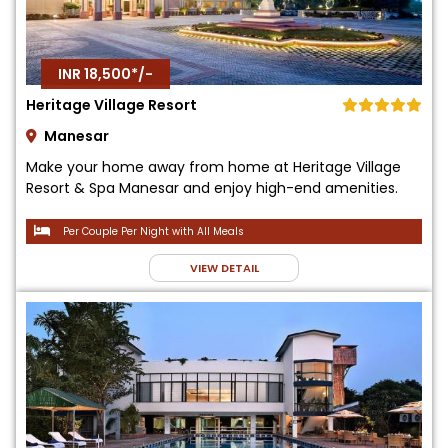
INR 18,500*/-
Heritage Village Resort
Manesar
Make your home away from home at Heritage Village
Resort & Spa Manesar and enjoy high-end amenities.
Per Couple Per Night with All Meals
VIEW DETAIL