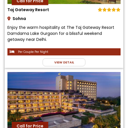
Call for Price
Taj Gateway Resort
Sohna
Enjoy the warm hospitality at The Taj Gateway Resort
Damdama Lake Gurgaon for a blissful weekend
getaway near Delhi.
Per Couple Per Night
VIEW DETAIL
Call for Price