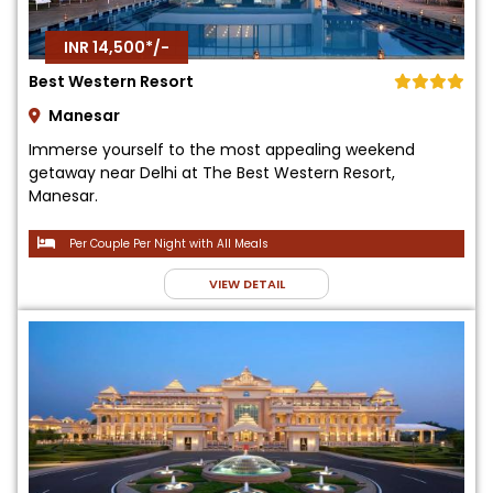
INR 14,500*/-
Best Western Resort
Manesar
Immerse yourself to the most appealing weekend
getaway near Delhi at The Best Western Resort,
Manesar.
Per Couple Per Night with All Meals
VIEW DETAIL