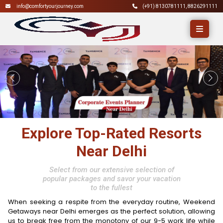
info@comfortyourjourney.com
(+91)
8130781111
,
8826291111
Explore Top-Rated Resorts
Near Delhi
Select from our extensive selection of
popular packages and savor your vacation
to the fullest
When seeking a respite from the everyday routine, Weekend
Getaways near Delhi emerges as the perfect solution, allowing
us to break free from the monotony of our 9-5 work life while