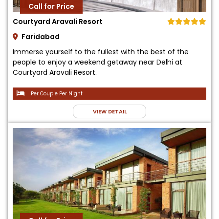
Call for Price
Courtyard Aravali Resort
Faridabad
Immerse yourself to the fullest with the best of the
people to enjoy a weekend getaway near Delhi at
Courtyard Aravali Resort.
Per Couple Per Night
VIEW DETAIL