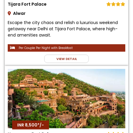
Tijara Fort Palace
Alwar
Escape the city chaos and relish a luxurious weekend
getaway near Delhi at Tijara Fort Palace, where high-
end amenities await.
Per Couple Per Night with Breakfast
VIEW DETAIL
INR 8,500*/-