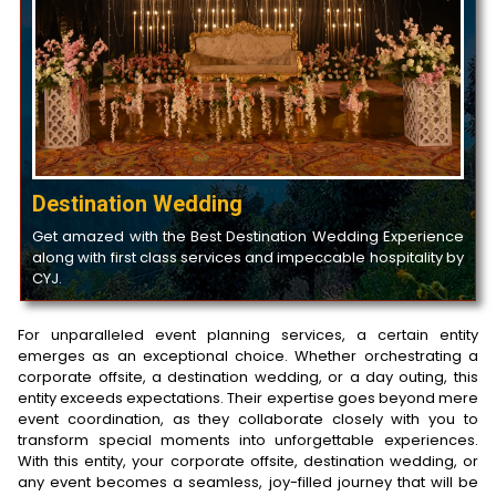
Destination Wedding
Get amazed with the Best Destination Wedding Experience
along with first class services and impeccable hospitality by
CYJ.
For unparalleled event planning services, a certain entity
emerges as an exceptional choice. Whether orchestrating a
corporate offsite, a destination wedding, or a day outing, this
entity exceeds expectations. Their expertise goes beyond mere
event coordination, as they collaborate closely with you to
transform special moments into unforgettable experiences.
With this entity, your corporate offsite, destination wedding, or
any event becomes a seamless, joy-filled journey that will be