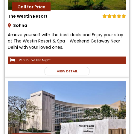
Call for Price
The Westin Resort
Sohna
Amaze yourself with the best deals and Enjoy your stay
at The Westin Resort & Spa - Weekend Getaway Near
Delhi with your loved ones.
Per Couple Per Night
VIEW DETAIL