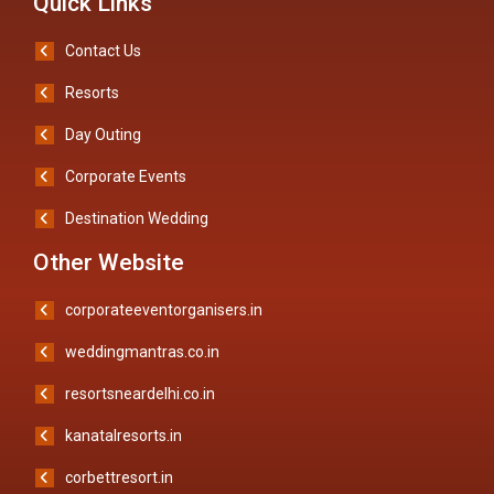
Quick Links
Contact Us
Resorts
Day Outing
Corporate Events
Destination Wedding
Other Website
corporateeventorganisers.in
weddingmantras.co.in
resortsneardelhi.co.in
kanatalresorts.in
corbettresort.in