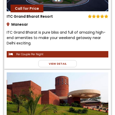
Call for Price
ITC Grand Bharat Resort
Manesar
ITC Grand Bharat is pure bliss and full of amazing high-
end amenities to make your weekend getaway near
Delhi exciting.
Per Couple Per Night
VIEW DETAIL