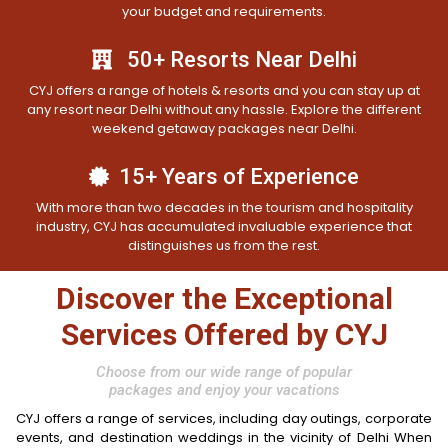
your budget and requirements.
50+ Resorts Near Delhi
CYJ offers a range of hotels & resorts and you can stay up at
any resort near Delhi without any hassle. Explore the different
weekend getaway packages near Delhi.
15+ Years of Experience
With more than two decades in the tourism and hospitality
industry, CYJ has accumulated invaluable experience that
distinguishes us from the rest.
Discover the Exceptional
Services Offered by CYJ
Choose from our wide range of popular
packages and enjoy your vacations
CYJ offers a range of services, including day outings, corporate
events, and destination weddings in the vicinity of Delhi When