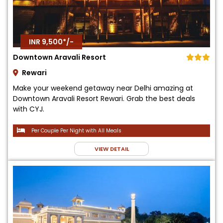
INR 9,500*/-
Downtown Aravali Resort
Rewari
Make your weekend getaway near Delhi amazing at
Downtown Aravali Resort Rewari. Grab the best deals
with CYJ.
Per Couple Per Night with All Meals
VIEW DETAIL